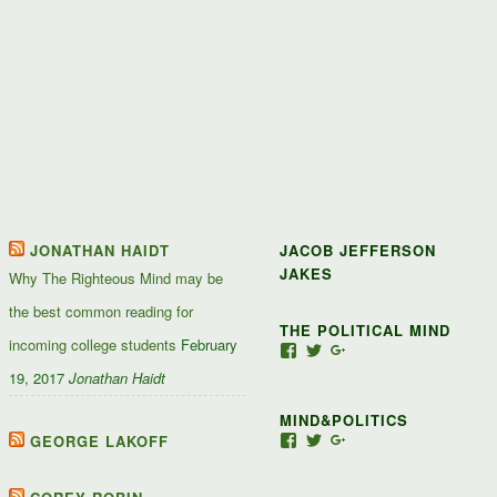
JONATHAN HAIDT
JACOB JEFFERSON
JAKES
Why The Righteous Mind may be
the best common reading for
THE POLITICAL MIND
incoming college students
February
View
View
View
Jacob-
JacobJJakes’s
11835092867347345
19, 2017
Jonathan Haidt
Jefferson-
profile
profile
Jakes-
on
on
MIND&POLITICS
127488407357719’s
Twitter
Google+
profile
GEORGE LAKOFF
View
View
View
on
mindandpolitics’s
mindandpolitics’s
10764716531938433
Facebook
profile
profile
profile
on
on
on