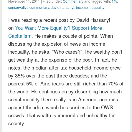
November 11, 2011 | Filed under:
Commentary
and tagged with:
1%
,
conservative commentary
,
david harsanyi
,
income inequality
I was reading a recent post by David Harsanyi
on
You Want More Equality? Support More
Capitalism
. He makes a couple of points. When
discussing the explosion of news on income
inequality, he asks, “Who cares?” The wealthy don’t
get wealthy at the expense of the poor. In fact, he
notes, the median after-tax household income grew
by 35% over the past three decades; and the
poorest 5% of Americans are still richer than 70% of
the world. He continues on by describing how much
social mobility there really is in America, and rails
against the idea, which he ascribes to the OWS
crowds, that wealth is immoral and unhealthy for
society.