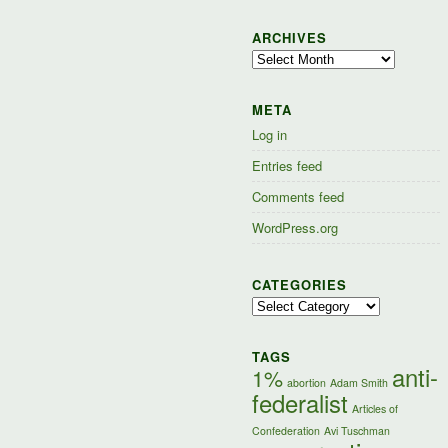
ARCHIVES
Archives
META
Log in
Entries feed
Comments feed
WordPress.org
CATEGORIES
Categories
TAGS
anti-
1%
abortion
Adam Smith
federalist
Articles of
Confederation
Avi Tuschman