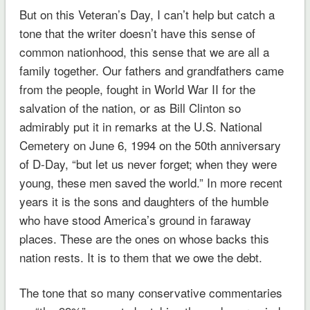
But on this Veteran’s Day, I can’t help but catch a
tone that the writer doesn’t have this sense of
common nationhood, this sense that we are all a
family together. Our fathers and grandfathers came
from the people, fought in World War II for the
salvation of the nation, or as Bill Clinton so
admirably put it in remarks at the U.S. National
Cemetery on June 6, 1994 on the 50th anniversary
of D-Day, “but let us never forget; when they were
young, these men saved the world.” In more recent
years it is the sons and daughters of the humble
who have stood America’s ground in faraway
places. These are the ones on whose backs this
nation rests. It is to them that we owe the debt.
The tone that so many conservative commentaries