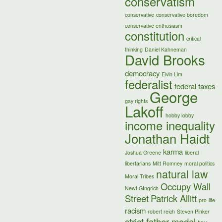
conservatism
conservative
conservative boredom
conservative enthusiasm
constitution
critical
thinking
Daniel Kahneman
David Brooks
democracy
Elvin Lim
federalist
federal taxes
George
gay rights
Lakoff
hobby lobby
income inequality
Jonathan Haidt
karma
Joshua Greene
liberal
libertarians
Mitt Romney
moral politics
natural law
Moral Tribes
Occupy Wall
Newt GIngrich
Street
Patrick Allitt
pro-life
racism
robert reich
Steven Pinker
strict father model