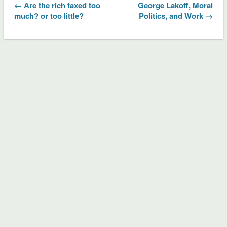
← Are the rich taxed too
George Lakoff, Moral
much? or too little?
Politics, and Work →