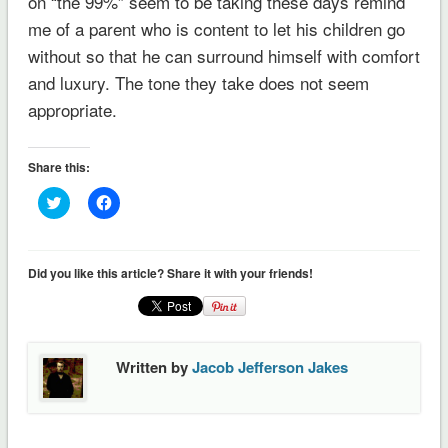
on “the 99%” seem to be taking these days remind
me of a parent who is content to let his children go
without so that he can surround himself with comfort
and luxury. The tone they take does not seem
appropriate.
Share this:
Click
Click
to
to
share
share
on
on
Twitter
Facebook
(Opens
(Opens
Did you like this article? Share it with your friends!
in
in
new
new
window)
window)
Written by
Jacob Jefferson Jakes