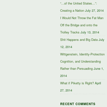
“…of the United States…”:
Creating a Nation
July 27, 2014
I Would Not Throw the Fat Man
Off the Bridge and onto the
Trolley Tracks
July 13, 2014
Shit Happens and Big Data
July
12, 2014
Wittgenstein, Identity-Protection
Cognition, and Understanding
Rather than Persuading
June 1,
2014
What if Piketty is Right?
April
27, 2014
RECENT COMMENTS