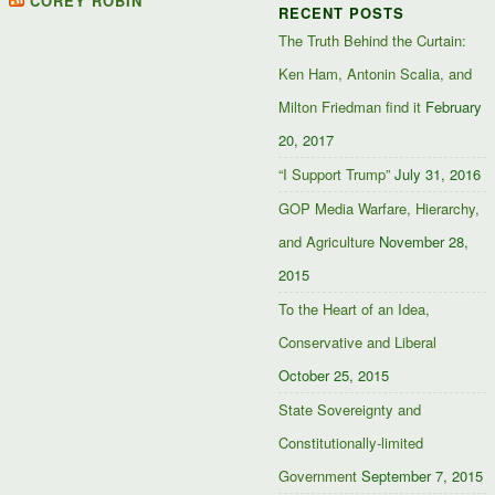
COREY ROBIN
RECENT POSTS
Facebook
Twitter
Google+
The Truth Behind the Curtain:
Ken Ham, Antonin Scalia, and
Milton Friedman find it
February
20, 2017
“I Support Trump”
July 31, 2016
GOP Media Warfare, Hierarchy,
and Agriculture
November 28,
2015
To the Heart of an Idea,
Conservative and Liberal
October 25, 2015
State Sovereignty and
Constitutionally-limited
Government
September 7, 2015