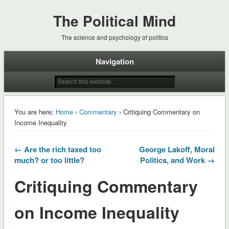
The Political Mind
The science and psychology of politics
Navigation
You are here:
Home
›
Commentary
› Critiquing Commentary on
Income Inequality
← Are the rich taxed too
George Lakoff, Moral
much? or too little?
Politics, and Work →
Critiquing Commentary
on Income Inequality