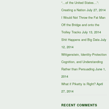
“…of the United States…”:
Creating a Nation
July 27, 2014
I Would Not Throw the Fat Man
Off the Bridge and onto the
Trolley Tracks
July 13, 2014
Shit Happens and Big Data
July
12, 2014
Wittgenstein, Identity-Protection
Cognition, and Understanding
Rather than Persuading
June 1,
2014
What if Piketty is Right?
April
27, 2014
RECENT COMMENTS