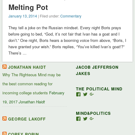
Melting Pot
January 13, 2014
| Filed under:
Commentary
They tell a joke on the Russian mindset. Every night Boris prays
before going to bed, “God, it’s not fair that Ivan has a goat and I
don’t.” One night, Boris hears a booming voice from above, “Boris, I
have granted your wish.” Boris replies, “You’ve killed Ivan’s goat!?”
There’s …
JONATHAN HAIDT
JACOB JEFFERSON
JAKES
Why The Righteous Mind may be
the best common reading for
THE POLITICAL MIND
incoming college students
February
View
View
View
Jacob-
JacobJJakes’s
11835092867347345
19, 2017
Jonathan Haidt
Jefferson-
profile
profile
Jakes-
on
on
MIND&POLITICS
127488407357719’s
Twitter
Google+
profile
GEORGE LAKOFF
View
View
View
on
mindandpolitics’s
mindandpolitics’s
10764716531938433
Facebook
profile
profile
profile
on
on
on
COREY ROBIN