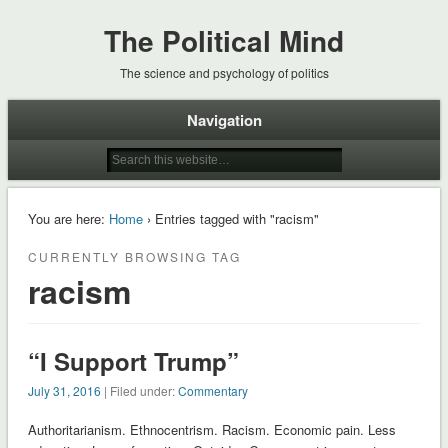
The Political Mind
The science and psychology of politics
Navigation
You are here:
Home
› Entries tagged with "racism"
CURRENTLY BROWSING TAG
racism
“I Support Trump”
July 31, 2016
| Filed under:
Commentary
Authoritarianism. Ethnocentrism. Racism. Economic pain. Less