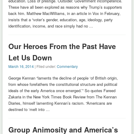
education. Loss of prestige. Outsider. Government incompetence.
These have all been explored as reasons why Trump’s supporters
back him. Matthew MacWilliams, in an article in Vox in February,
insists that a “voter’s gender, education, age, ideology, party
identification, income, and race simply had no …
Our Heroes From the Past Have
Let Us Down
March 16, 2014
| Filed under:
Commentary
George Kennan “laments the decline of people ‘of British origin,
from whose forefathers the constitutional structure and political
ideals of the early America once emerged.’” So quotes Fareed
Zakaria in the New York Times Book Review from The Kennan
Diaries, himself lamenting Kennan’s racism. “Americans are
destined to ‘melt into …
Group Animosity and America’s