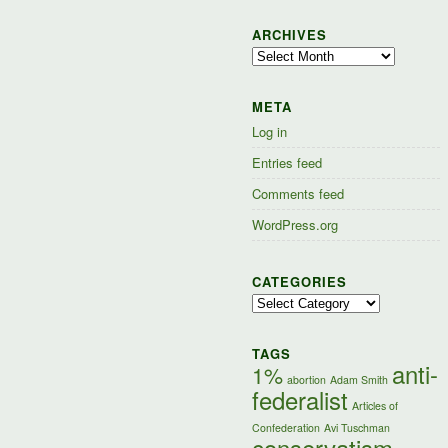
ARCHIVES
Archives
META
Log in
Entries feed
Comments feed
WordPress.org
CATEGORIES
Categories
TAGS
anti-
1%
abortion
Adam Smith
federalist
Articles of
Confederation
Avi Tuschman