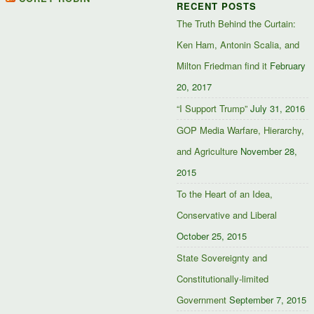
RECENT POSTS
Facebook
Twitter
Google+
The Truth Behind the Curtain:
Ken Ham, Antonin Scalia, and
Milton Friedman find it
February
20, 2017
“I Support Trump”
July 31, 2016
GOP Media Warfare, Hierarchy,
and Agriculture
November 28,
2015
To the Heart of an Idea,
Conservative and Liberal
October 25, 2015
State Sovereignty and
Constitutionally-limited
Government
September 7, 2015