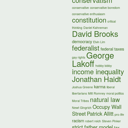
conservatism
conservative
conservative boredom
conservative enthusiasm
constitution
critical
thinking
Daniel Kahneman
David Brooks
democracy
Elvin Lim
federalist
federal taxes
George
gay rights
Lakoff
hobby lobby
income inequality
Jonathan Haidt
karma
Joshua Greene
liberal
libertarians
Mitt Romney
moral politics
natural law
Moral Tribes
Occupy Wall
Newt GIngrich
Street
Patrick Allitt
pro-life
racism
robert reich
Steven Pinker
strict father model
tax