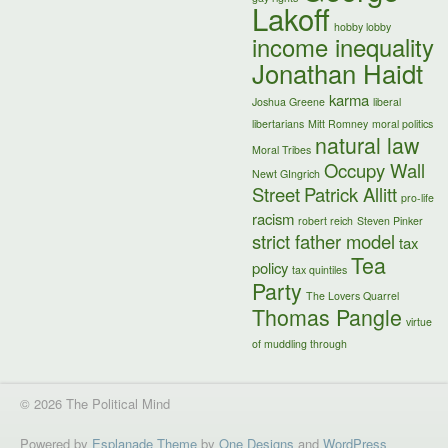
Lakoff
hobby lobby
income inequality
Jonathan Haidt
karma
Joshua Greene
liberal
libertarians
Mitt Romney
moral politics
natural law
Moral Tribes
Occupy Wall
Newt GIngrich
Street
Patrick Allitt
pro-life
racism
robert reich
Steven Pinker
strict father model
tax
Tea
policy
tax quintiles
Party
The Lovers Quarrel
Thomas Pangle
virtue
of muddling through
© 2026 The Political Mind
Powered by
Esplanade Theme
by
One Designs
and
WordPress