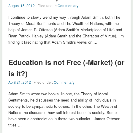
August 15, 2012
| Filed under:
Commentary
I continue to slowly wend my way through Adam Smith, both The
Theory of Moral Sentiments and The Wealth of Nations, with the
help of James R. Otteson (Adam Smith’s Marketplace of Life) and
Ryan Patrick Hanley (Adam Smith and the Character of Virtue). I’m
finding it fascinating that Adam Smith’s views on …
Education is not Free (-Market) (or
is it?)
April 21, 2012
| Filed under:
Commentary
Adam Smith wrote two books. In one, the Theory of Moral
Sentiments, he discusses the need and ability of individuals in
society to be sympathetic to others. In the other, The Wealth of
Nations, he discusses how self-interest benefits society. Some
have seen a contradiction in these two outlooks. James Otteson
titles …