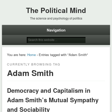
The Political Mind
The science and psychology of politics
Navigation
You are here:
Home
› Entries tagged with "Adam Smith"
CURRENTLY BROWSING TAG
Adam Smith
Democracy and Capitalism in
Adam Smith’s Mutual Sympathy
and Sociability