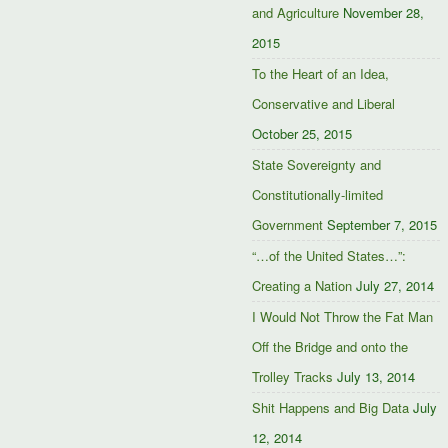
and Agriculture
November 28,
2015
To the Heart of an Idea,
Conservative and Liberal
October 25, 2015
State Sovereignty and
Constitutionally-limited
Government
September 7, 2015
“…of the United States…”:
Creating a Nation
July 27, 2014
I Would Not Throw the Fat Man
Off the Bridge and onto the
Trolley Tracks
July 13, 2014
Shit Happens and Big Data
July
12, 2014