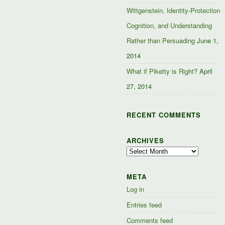
Wittgenstein, Identity-Protection
Cognition, and Understanding
Rather than Persuading
June 1,
2014
What if Piketty is Right?
April
27, 2014
RECENT COMMENTS
ARCHIVES
Archives
META
Log in
Entries feed
Comments feed