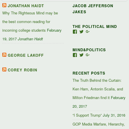
JONATHAN HAIDT
JACOB JEFFERSON
JAKES
Why The Righteous Mind may be
the best common reading for
THE POLITICAL MIND
incoming college students
February
View
View
View
Jacob-
JacobJJakes’s
11835092867347345
19, 2017
Jonathan Haidt
Jefferson-
profile
profile
Jakes-
on
on
MIND&POLITICS
127488407357719’s
Twitter
Google+
profile
GEORGE LAKOFF
View
View
View
on
mindandpolitics’s
mindandpolitics’s
10764716531938433
Facebook
profile
profile
profile
on
on
on
COREY ROBIN
RECENT POSTS
Facebook
Twitter
Google+
The Truth Behind the Curtain:
Ken Ham, Antonin Scalia, and
Milton Friedman find it
February
20, 2017
“I Support Trump”
July 31, 2016
GOP Media Warfare, Hierarchy,