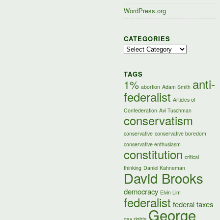
WordPress.org
CATEGORIES
Categories
TAGS
anti-
1%
abortion
Adam Smith
federalist
Articles of
Confederation
Avi Tuschman
conservatism
conservative
conservative boredom
conservative enthusiasm
constitution
critical
thinking
Daniel Kahneman
David Brooks
democracy
Elvin Lim
federalist
federal taxes
George
gay rights