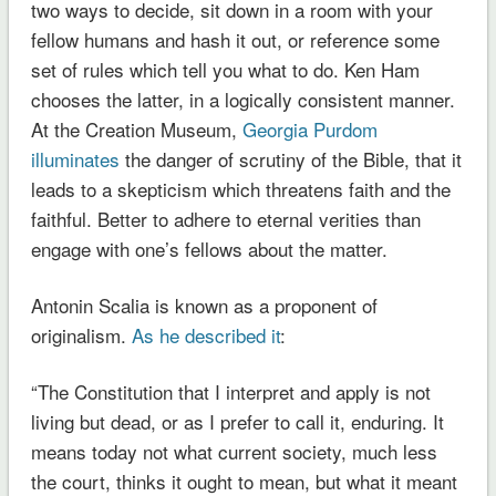
two ways to decide, sit down in a room with your
fellow humans and hash it out, or reference some
set of rules which tell you what to do. Ken Ham
chooses the latter, in a logically consistent manner.
At the Creation Museum,
Georgia Purdom
illuminates
the danger of scrutiny of the Bible, that it
leads to a skepticism which threatens faith and the
faithful. Better to adhere to eternal verities than
engage with one’s fellows about the matter.
Antonin Scalia is known as a proponent of
originalism.
As he described it
:
“The Constitution that I interpret and apply is not
living but dead, or as I prefer to call it, enduring. It
means today not what current society, much less
the court, thinks it ought to mean, but what it meant