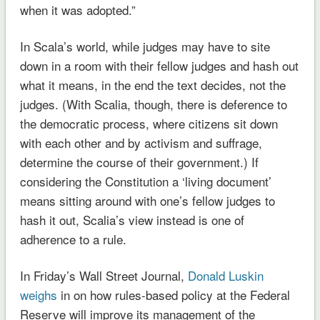
when it was adopted.”
In Scala’s world, while judges may have to site
down in a room with their fellow judges and hash out
what it means, in the end the text decides, not the
judges. (With Scalia, though, there is deference to
the democratic process, where citizens sit down
with each other and by activism and suffrage,
determine the course of their government.) If
considering the Constitution a ‘living document’
means sitting around with one’s fellow judges to
hash it out, Scalia’s view instead is one of
adherence to a rule.
In Friday’s Wall Street Journal,
Donald Luskin
weighs
in on how rules-based policy at the Federal
Reserve will improve its management of the