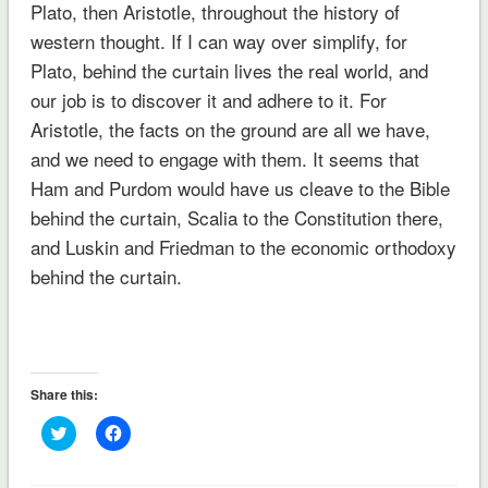
Plato, then Aristotle, throughout the history of
western thought. If I can way over simplify, for
Plato, behind the curtain lives the real world, and
our job is to discover it and adhere to it. For
Aristotle, the facts on the ground are all we have,
and we need to engage with them. It seems that
Ham and Purdom would have us cleave to the Bible
behind the curtain, Scalia to the Constitution there,
and Luskin and Friedman to the economic orthodoxy
behind the curtain.
Share this:
Click
Click
to
to
share
share
on
on
Twitter
Facebook