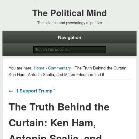
The Political Mind
The science and psychology of politics
Navigation
You are here:
Home
›
Commentary
› The Truth Behind the Curtain:
Ken Ham, Antonin Scalia, and Milton Friedman find it
← “I Support Trump”
The Truth Behind the
Curtain: Ken Ham,
Antonin Scalia, and