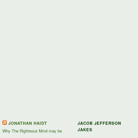
JONATHAN HAIDT
JACOB JEFFERSON
JAKES
Why The Righteous Mind may be