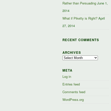
Rather than Persuading
June 1,
2014
What if Piketty is Right?
April
27, 2014
RECENT COMMENTS
ARCHIVES
Archives
META
Log in
Entries feed
Comments feed
WordPress.org