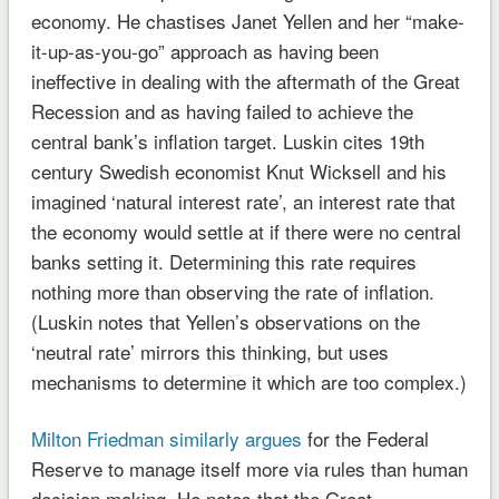
economy. He chastises Janet Yellen and her “make-
it-up-as-you-go” approach as having been
ineffective in dealing with the aftermath of the Great
Recession and as having failed to achieve the
central bank’s inflation target. Luskin cites 19th
century Swedish economist Knut Wicksell and his
imagined ‘natural interest rate’, an interest rate that
the economy would settle at if there were no central
banks setting it. Determining this rate requires
nothing more than observing the rate of inflation.
(Luskin notes that Yellen’s observations on the
‘neutral rate’ mirrors this thinking, but uses
mechanisms to determine it which are too complex.)
Milton Friedman similarly argues
for the Federal
Reserve to manage itself more via rules than human
decision making. He notes that the Great