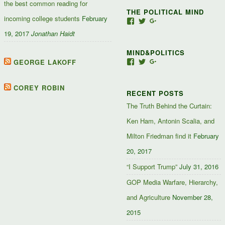
the best common reading for
THE POLITICAL MIND
incoming college students
February
View
View
View
Jacob-
JacobJJakes’s
11835092867347345
19, 2017
Jonathan Haidt
Jefferson-
profile
profile
Jakes-
on
on
MIND&POLITICS
127488407357719’s
Twitter
Google+
profile
GEORGE LAKOFF
View
View
View
on
mindandpolitics’s
mindandpolitics’s
10764716531938433
Facebook
profile
profile
profile
on
on
on
COREY ROBIN
RECENT POSTS
Facebook
Twitter
Google+
The Truth Behind the Curtain:
Ken Ham, Antonin Scalia, and
Milton Friedman find it
February
20, 2017
“I Support Trump”
July 31, 2016
GOP Media Warfare, Hierarchy,
and Agriculture
November 28,
2015