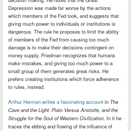
Depression was made far worse by the actions
which members of the Fed took, and suggests that
giving much power to individuals or institutions is
dangerous. The rule he proposes to limit the ability
of members of the Fed from causing too much
damage is to make their decisions contingent on
money supply. Friedman recognizes that humans
make mistakes, and giving too much power to a
small group of them generates great risks. He
prefers creating institutions which force adherence
to rules, instead.
Arthur Herman writes a fascinating account
in
The
Cave and the Light: Plato Versus Aristotle, and the
. In it he
Struggle for the Soul of Western Civilization
traces the ebbing and flowing of the influence of