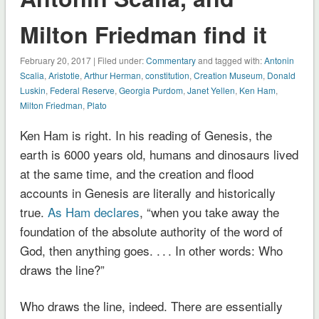
Milton Friedman find it
February 20, 2017 | Filed under:
Commentary
and tagged with:
Antonin
Scalia
,
Aristotle
,
Arthur Herman
,
constitution
,
Creation Museum
,
Donald
Luskin
,
Federal Reserve
,
Georgia Purdom
,
Janet Yellen
,
Ken Ham
,
Milton Friedman
,
Plato
Ken Ham is right. In his reading of Genesis, the
earth is 6000 years old, humans and dinosaurs lived
at the same time, and the creation and flood
accounts in Genesis are literally and historically
true.
As Ham declares
, “when you take away the
foundation of the absolute authority of the word of
God, then anything goes. . . . In other words: Who
draws the line?”
Who draws the line, indeed. There are essentially