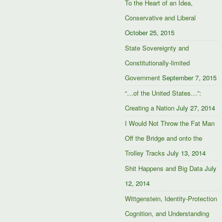
To the Heart of an Idea,
Conservative and Liberal
October 25, 2015
State Sovereignty and
Constitutionally-limited
Government
September 7, 2015
“…of the United States…”:
Creating a Nation
July 27, 2014
I Would Not Throw the Fat Man
Off the Bridge and onto the
Trolley Tracks
July 13, 2014
Shit Happens and Big Data
July
12, 2014
Wittgenstein, Identity-Protection
Cognition, and Understanding