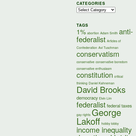
CATEGORIES
Categories
TAGS
anti-
1%
abortion
Adam Smith
federalist
Articles of
Confederation
Avi Tuschman
conservatism
conservative
conservative boredom
conservative enthusiasm
constitution
critical
thinking
Daniel Kahneman
David Brooks
democracy
Elvin Lim
federalist
federal taxes
George
gay rights
Lakoff
hobby lobby
income inequality