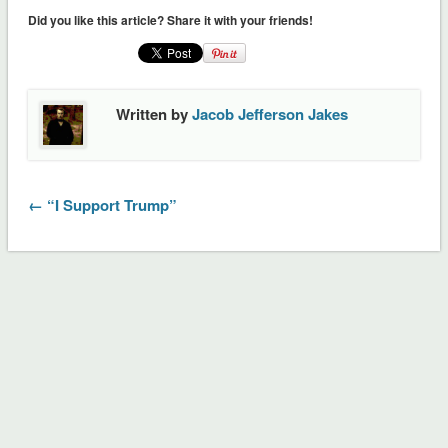
(Opens
(Opens
Did you like this article? Share it with your friends!
in
in
new
new
window)
window)
Written by
Jacob Jefferson Jakes
← “I Support Trump”