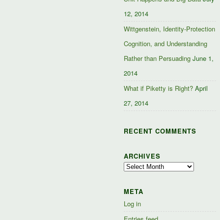
12, 2014
Wittgenstein, Identity-Protection
Cognition, and Understanding
Rather than Persuading
June 1,
2014
What if Piketty is Right?
April
27, 2014
RECENT COMMENTS
ARCHIVES
Archives
META
Log in
Entries feed