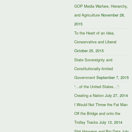
GOP Media Warfare, Hierarchy,
and Agriculture
November 28,
2015
To the Heart of an Idea,
Conservative and Liberal
October 25, 2015
State Sovereignty and
Constitutionally-limited
Government
September 7, 2015
“…of the United States…”:
Creating a Nation
July 27, 2014
I Would Not Throw the Fat Man
Off the Bridge and onto the
Trolley Tracks
July 13, 2014
Shit Happens and Big Data
July