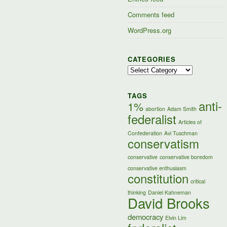
Comments feed
WordPress.org
CATEGORIES
Categories
TAGS
anti-
1%
abortion
Adam Smith
federalist
Articles of
Confederation
Avi Tuschman
conservatism
conservative
conservative boredom
conservative enthusiasm
constitution
critical
thinking
Daniel Kahneman
David Brooks
democracy
Elvin Lim