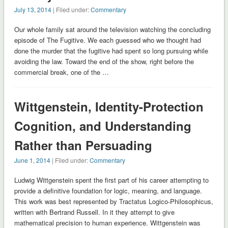
July 13, 2014
| Filed under:
Commentary
Our whole family sat around the television watching the concluding
episode of The Fugitive. We each guessed who we thought had
done the murder that the fugitive had spent so long pursuing while
avoiding the law. Toward the end of the show, right before the
commercial break, one of the …
Wittgenstein, Identity-Protection
Cognition, and Understanding
Rather than Persuading
June 1, 2014
| Filed under:
Commentary
Ludwig Wittgenstein spent the first part of his career attempting to
provide a definitive foundation for logic, meaning, and language.
This work was best represented by Tractatus Logico-Philosophicus,
written with Bertrand Russell. In it they attempt to give
mathematical precision to human experience. Wittgenstein was