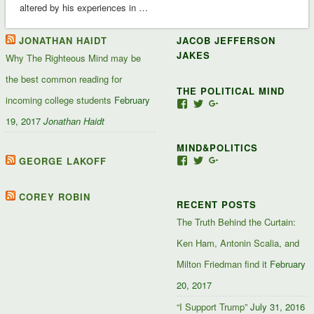
altered by his experiences in …
JONATHAN HAIDT
JACOB JEFFERSON
JAKES
Why The Righteous Mind may be
the best common reading for
THE POLITICAL MIND
incoming college students
February
View
View
View
Jacob-
JacobJJakes’s
11835092867347345
19, 2017
Jonathan Haidt
Jefferson-
profile
profile
Jakes-
on
on
MIND&POLITICS
127488407357719’s
Twitter
Google+
profile
GEORGE LAKOFF
View
View
View
on
mindandpolitics’s
mindandpolitics’s
10764716531938433
Facebook
profile
profile
profile
on
on
on
COREY ROBIN
RECENT POSTS
Facebook
Twitter
Google+
The Truth Behind the Curtain:
Ken Ham, Antonin Scalia, and
Milton Friedman find it
February
20, 2017
“I Support Trump”
July 31, 2016