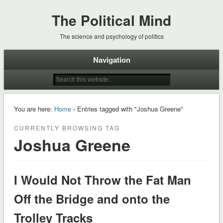
The Political Mind
The science and psychology of politics
Navigation
You are here:
Home
› Entries tagged with "Joshua Greene"
CURRENTLY BROWSING TAG
Joshua Greene
I Would Not Throw the Fat Man
Off the Bridge and onto the
Trolley Tracks