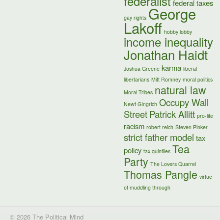
federalist
federal taxes
George
gay rights
Lakoff
hobby lobby
income inequality
Jonathan Haidt
karma
Joshua Greene
liberal
libertarians
Mitt Romney
moral politics
natural law
Moral Tribes
Occupy Wall
Newt GIngrich
Street
Patrick Allitt
pro-life
racism
robert reich
Steven Pinker
strict father model
tax
Tea
policy
tax quintiles
Party
The Lovers Quarrel
Thomas Pangle
virtue
of muddling through
© 2026 The Political Mind