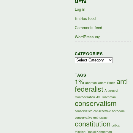
META
Log in
Entries feed
Comments feed
WordPress.org
CATEGORIES
Categories
TAGS
anti-
1%
abortion
Adam Smith
federalist
Articles of
Confederation
Avi Tuschman
conservatism
conservative
conservative boredom
conservative enthusiasm
constitution
critical
thinking
Daniel Kahneman