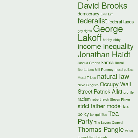
David Brooks
democracy
Elvin Lim
federalist
federal taxes
George
gay rights
Lakoff
hobby lobby
income inequality
Jonathan Haidt
karma
Joshua Greene
liberal
libertarians
Mitt Romney
moral politics
natural law
Moral Tribes
Occupy Wall
Newt GIngrich
Street
Patrick Allitt
pro-life
racism
robert reich
Steven Pinker
strict father model
tax
Tea
policy
tax quintiles
Party
The Lovers Quarrel
Thomas Pangle
virtue
of muddling through