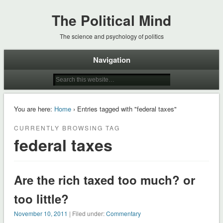
The Political Mind
The science and psychology of politics
Navigation
You are here:
Home
› Entries tagged with "federal taxes"
CURRENTLY BROWSING TAG
federal taxes
Are the rich taxed too much? or
too little?
November 10, 2011
| Filed under:
Commentary