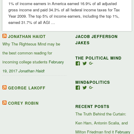
1% of income earners in America earned 16.9% of all adjusted
gross income and paid 34.3% of all federal income taxes for Tax
Year 2009. The top 5% of income earners, including the top 1%,
earned 31.7% of all AGI …
JONATHAN HAIDT
JACOB JEFFERSON
JAKES
Why The Righteous Mind may be
the best common reading for
THE POLITICAL MIND
incoming college students
February
View
View
View
Jacob-
JacobJJakes’s
11835092867347345
19, 2017
Jonathan Haidt
Jefferson-
profile
profile
Jakes-
on
on
MIND&POLITICS
127488407357719’s
Twitter
Google+
profile
GEORGE LAKOFF
View
View
View
on
mindandpolitics’s
mindandpolitics’s
10764716531938433
Facebook
profile
profile
profile
on
on
on
COREY ROBIN
RECENT POSTS
Facebook
Twitter
Google+
The Truth Behind the Curtain:
Ken Ham, Antonin Scalia, and
Milton Friedman find it
February