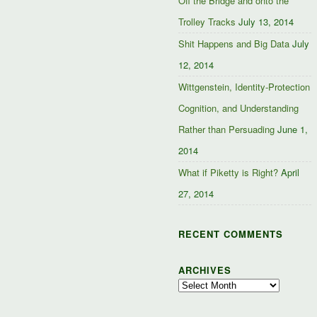
Off the Bridge and onto the
Trolley Tracks
July 13, 2014
Shit Happens and Big Data
July
12, 2014
Wittgenstein, Identity-Protection
Cognition, and Understanding
Rather than Persuading
June 1,
2014
What if Piketty is Right?
April
27, 2014
RECENT COMMENTS
ARCHIVES
Archives