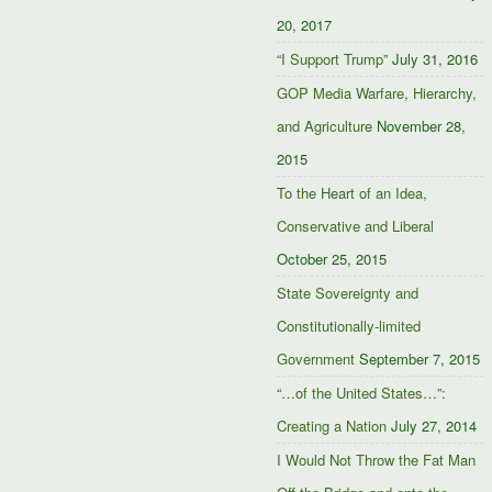
20, 2017
“I Support Trump”
July 31, 2016
GOP Media Warfare, Hierarchy,
and Agriculture
November 28,
2015
To the Heart of an Idea,
Conservative and Liberal
October 25, 2015
State Sovereignty and
Constitutionally-limited
Government
September 7, 2015
“…of the United States…”:
Creating a Nation
July 27, 2014
I Would Not Throw the Fat Man