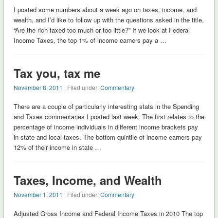
I posted some numbers about a week ago on taxes, income, and
wealth, and I’d like to follow up with the questions asked in the title,
“Are the rich taxed too much or too little?” If we look at Federal
Income Taxes, the top 1% of income earners pay a …
Tax you, tax me
November 8, 2011
| Filed under:
Commentary
There are a couple of particularly interesting stats in the Spending
and Taxes commentaries I posted last week. The first relates to the
percentage of income individuals in different income brackets pay
in state and local taxes. The bottom quintile of income earners pay
12% of their income in state …
Taxes, Income, and Wealth
November 1, 2011
| Filed under:
Commentary
Adjusted Gross Income and Federal Income Taxes in 2010 The top