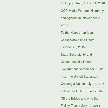
“I Support Trump”
July 31, 2016
GOP Media Warfare, Hierarchy,
and Agriculture
November 28,
2015
To the Heart of an Idea,
Conservative and Liberal
October 25, 2015
State Sovereignty and
Constitutionally-limited
Government
September 7, 2015
“…of the United States…”:
Creating a Nation
July 27, 2014
I Would Not Throw the Fat Man
Off the Bridge and onto the
Trolley Tracks
July 13, 2014