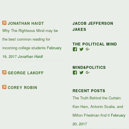
JONATHAN HAIDT
JACOB JEFFERSON
JAKES
Why The Righteous Mind may be
the best common reading for
THE POLITICAL MIND
incoming college students
February
View
View
View
Jacob-
JacobJJakes’s
11835092867347345
19, 2017
Jonathan Haidt
Jefferson-
profile
profile
Jakes-
on
on
MIND&POLITICS
127488407357719’s
Twitter
Google+
profile
GEORGE LAKOFF
View
View
View
on
mindandpolitics’s
mindandpolitics’s
10764716531938433
Facebook
profile
profile
profile
on
on
on
COREY ROBIN
RECENT POSTS
Facebook
Twitter
Google+
The Truth Behind the Curtain:
Ken Ham, Antonin Scalia, and
Milton Friedman find it
February
20, 2017