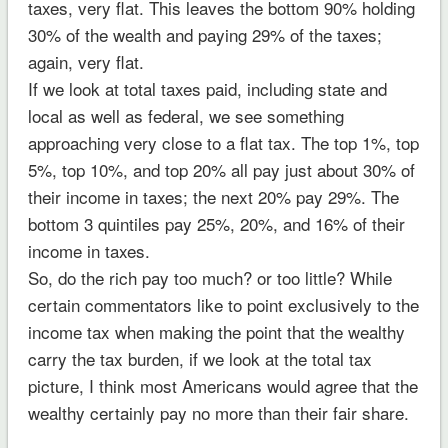
taxes, very flat. This leaves the bottom 90% holding
30% of the wealth and paying 29% of the taxes;
again, very flat.
If we look at total taxes paid, including state and
local as well as federal, we see something
approaching very close to a flat tax. The top 1%, top
5%, top 10%, and top 20% all pay just about 30% of
their income in taxes; the next 20% pay 29%. The
bottom 3 quintiles pay 25%, 20%, and 16% of their
income in taxes.
So, do the rich pay too much? or too little? While
certain commentators like to point exclusively to the
income tax when making the point that the wealthy
carry the tax burden, if we look at the total tax
picture, I think most Americans would agree that the
wealthy certainly pay no more than their fair share.