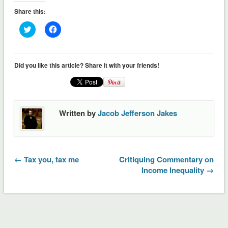
Share this:
Click
Click
to
to
share
share
on
on
Twitter
Facebook
(Opens
(Opens
Did you like this article? Share it with your friends!
in
in
new
new
window)
window)
Written by
Jacob Jefferson Jakes
← Tax you, tax me
Critiquing Commentary on
Income Inequality →