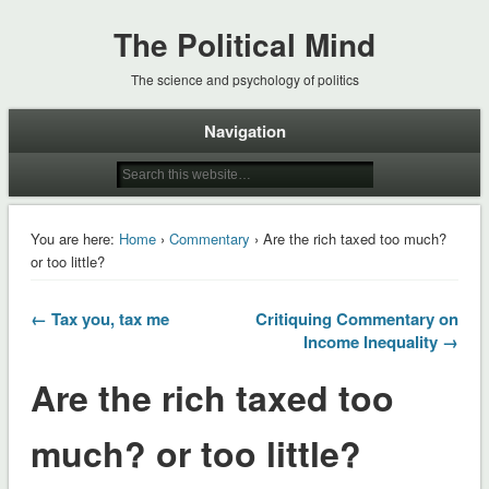
The Political Mind
The science and psychology of politics
Navigation
You are here:
Home
›
Commentary
› Are the rich taxed too much?
or too little?
← Tax you, tax me
Critiquing Commentary on
Income Inequality →
Are the rich taxed too
much? or too little?