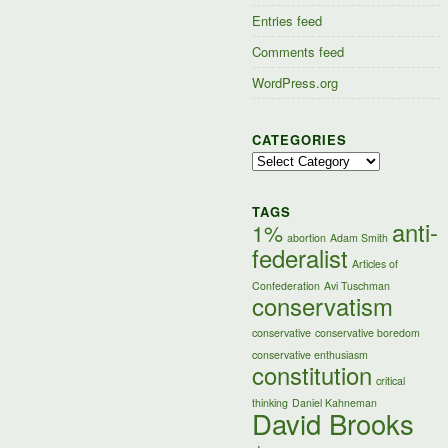
Entries feed
Comments feed
WordPress.org
CATEGORIES
Categories
TAGS
anti-
1%
abortion
Adam Smith
federalist
Articles of
Confederation
Avi Tuschman
conservatism
conservative
conservative boredom
conservative enthusiasm
constitution
critical
thinking
Daniel Kahneman
David Brooks