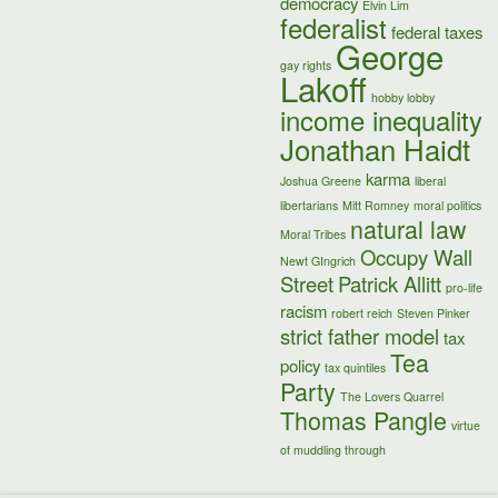
democracy
Elvin Lim
federalist
federal taxes
George
gay rights
Lakoff
hobby lobby
income inequality
Jonathan Haidt
karma
Joshua Greene
liberal
libertarians
Mitt Romney
moral politics
natural law
Moral Tribes
Occupy Wall
Newt GIngrich
Street
Patrick Allitt
pro-life
racism
robert reich
Steven Pinker
strict father model
tax
Tea
policy
tax quintiles
Party
The Lovers Quarrel
Thomas Pangle
virtue
of muddling through