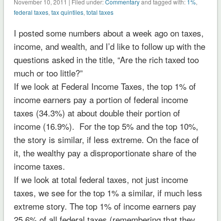
November 10, 2011 | Filed under:
Commentary
and tagged with:
1%
,
federal taxes
,
tax quintiles
,
total taxes
I posted some numbers about a week ago on taxes,
income, and wealth, and I’d like to follow up with the
questions asked in the title, “Are the rich taxed too
much or too little?”
If we look at Federal Income Taxes, the top 1% of
income earners pay a portion of federal income
taxes (34.3%) at about double their portion of
income (16.9%). For the top 5% and the top 10%,
the story is similar, if less extreme. On the face of
it, the wealthy pay a disproportionate share of the
income taxes.
If we look at total federal taxes, not just income
taxes, we see for the top 1% a similar, if much less
extreme story. The top 1% of income earners pay
25.6% of all federal taxes (remembering that they