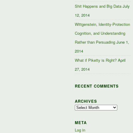
Shit Happens and Big Data
July
12, 2014
Wittgenstein, Identity-Protection
Cognition, and Understanding
Rather than Persuading
June 1,
2014
What if Piketty is Right?
April
27, 2014
RECENT COMMENTS
ARCHIVES
Archives
META
Log in