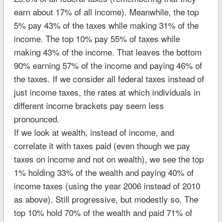
earn about 17% of all income). Meanwhile, the top
5% pay 43% of the taxes while making 31% of the
income. The top 10% pay 55% of taxes while
making 43% of the income. That leaves the bottom
90% earning 57% of the income and paying 46% of
the taxes. If we consider all federal taxes instead of
just income taxes, the rates at which individuals in
different income brackets pay seem less
pronounced.
If we look at wealth, instead of income, and
correlate it with taxes paid (even though we pay
taxes on income and not on wealth), we see the top
1% holding 33% of the wealth and paying 40% of
income taxes (using the year 2006 instead of 2010
as above). Still progressive, but modestly so. The
top 10% hold 70% of the wealth and paid 71% of