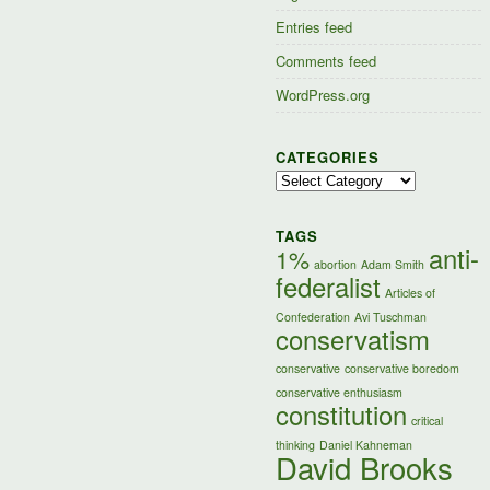
Entries feed
Comments feed
WordPress.org
CATEGORIES
Categories
TAGS
anti-
1%
abortion
Adam Smith
federalist
Articles of
Confederation
Avi Tuschman
conservatism
conservative
conservative boredom
conservative enthusiasm
constitution
critical
thinking
Daniel Kahneman
David Brooks