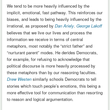
We tend to be more heavily influenced by the
implicit, emotional, fast pathway. This reinforces our
biases, and leads to being heavily influenced by the
irrational, as proposed by
.
Dan Ariely
George Lakoff
believes that we live our lives and process the
information we receive in terms of central
metaphors, most notably the “strict father” and
“nurturant parent” modes. He derides Democrats,
for example, for refusing to acknowledge that
political discourse is more heavily processed by
these metaphors than by our reasoning faculties.
similarly schools Democrats to tell
Drew Westen
stories which touch people’s emotions, this being a
more effective tool for communication than resorting
to reason and logical argumentation.