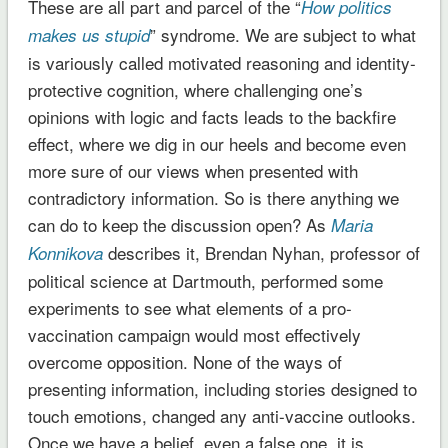
These are all part and parcel of the “
How politics
” syndrome. We are subject to what
makes us stupid
is variously called motivated reasoning and identity-
protective cognition, where challenging one’s
opinions with logic and facts leads to the backfire
effect, where we dig in our heels and become even
more sure of our views when presented with
contradictory information. So is there anything we
can do to keep the discussion open? As
Maria
describes it, Brendan Nyhan, professor of
Konnikova
political science at Dartmouth, performed some
experiments to see what elements of a pro-
vaccination campaign would most effectively
overcome opposition. None of the ways of
presenting information, including stories designed to
touch emotions, changed any anti-vaccine outlooks.
Once we have a belief, even a false one, it is