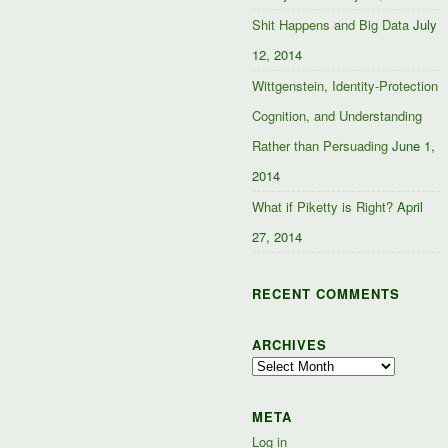
Shit Happens and Big Data
July
12, 2014
Wittgenstein, Identity-Protection
Cognition, and Understanding
Rather than Persuading
June 1,
2014
What if Piketty is Right?
April
27, 2014
RECENT COMMENTS
ARCHIVES
Archives
META
Log in