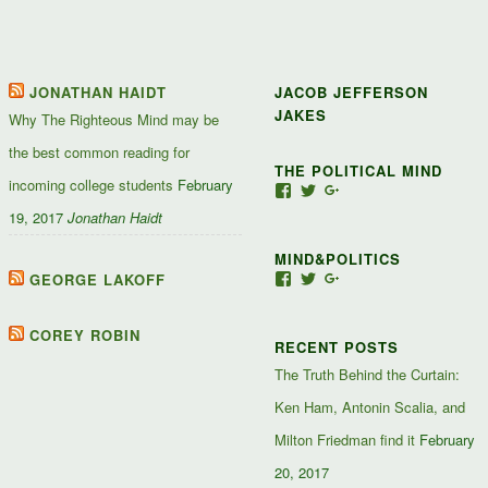
JONATHAN HAIDT
JACOB JEFFERSON
JAKES
Why The Righteous Mind may be
the best common reading for
THE POLITICAL MIND
incoming college students
February
View
View
View
Jacob-
JacobJJakes’s
11835092867347345
19, 2017
Jonathan Haidt
Jefferson-
profile
profile
Jakes-
on
on
MIND&POLITICS
127488407357719’s
Twitter
Google+
profile
GEORGE LAKOFF
View
View
View
on
mindandpolitics’s
mindandpolitics’s
10764716531938433
Facebook
profile
profile
profile
on
on
on
COREY ROBIN
RECENT POSTS
Facebook
Twitter
Google+
The Truth Behind the Curtain:
Ken Ham, Antonin Scalia, and
Milton Friedman find it
February
20, 2017