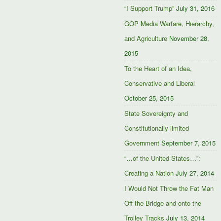
“I Support Trump”
July 31, 2016
GOP Media Warfare, Hierarchy,
and Agriculture
November 28,
2015
To the Heart of an Idea,
Conservative and Liberal
October 25, 2015
State Sovereignty and
Constitutionally-limited
Government
September 7, 2015
“…of the United States…”:
Creating a Nation
July 27, 2014
I Would Not Throw the Fat Man
Off the Bridge and onto the
Trolley Tracks
July 13, 2014