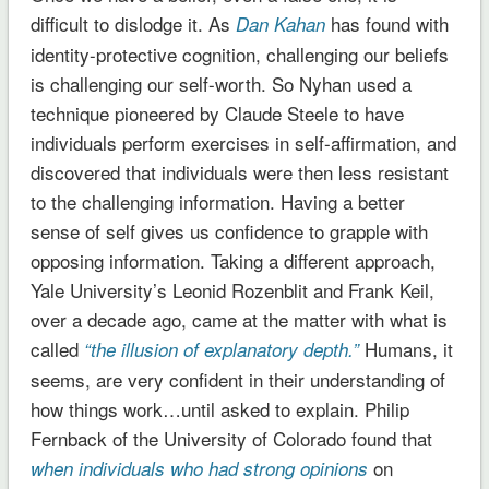
difficult to dislodge it. As
has found with
Dan Kahan
identity-protective cognition, challenging our beliefs
is challenging our self-worth. So Nyhan used a
technique pioneered by Claude Steele to have
individuals perform exercises in self-affirmation, and
discovered that individuals were then less resistant
to the challenging information. Having a better
sense of self gives us confidence to grapple with
opposing information. Taking a different approach,
Yale University’s Leonid Rozenblit and Frank Keil,
over a decade ago, came at the matter with what is
called
Humans, it
“the illusion of explanatory depth.”
seems, are very confident in their understanding of
how things work…until asked to explain. Philip
Fernback of the University of Colorado found that
on
when individuals who had strong opinions