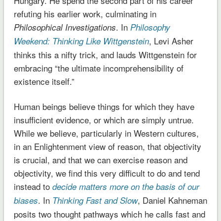
Hungary. He spend the second part of his career
refuting his earlier work, culminating in
. In
Philosophical Investigations
Philosophy
, Levi Asher
Weekend: Thinking Like Wittgenstein
thinks this a nifty trick, and lauds Wittgenstein for
embracing “the ultimate incomprehensibility of
existence itself.”
Human beings believe things for which they have
insufficient evidence, or which are simply untrue.
While we believe, particularly in Western cultures,
in an Enlightenment view of reason, that objectivity
is crucial, and that we can exercise reason and
objectivity, we find this very difficult to do and tend
instead to
decide matters more on the basis of our
. In
, Daniel Kahneman
biases
Thinking Fast and Slow
posits two thought pathways which he calls fast and