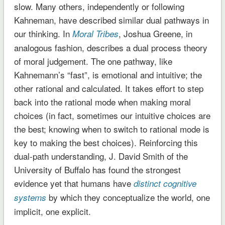
slow. Many others, independently or following
Kahneman, have described similar dual pathways in
our thinking. In
, Joshua Greene, in
Moral Tribes
analogous fashion, describes a dual process theory
of moral judgement. The one pathway, like
Kahnemann’s “fast”, is emotional and intuitive; the
other rational and calculated. It takes effort to step
back into the rational mode when making moral
choices (in fact, sometimes our intuitive choices are
the best; knowing when to switch to rational mode is
key to making the best choices). Reinforcing this
dual-path understanding, J. David Smith of the
University of Buffalo has found the strongest
evidence yet that humans have
distinct cognitive
by which they conceptualize the world, one
systems
implicit, one explicit.