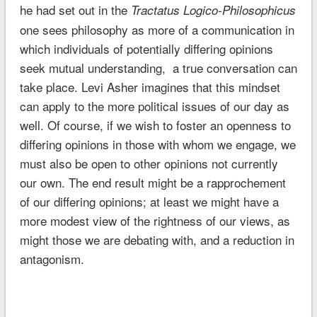
he had set out in the
Tractatus Logico-Philosophicus
one sees philosophy as more of a communication in
which individuals of potentially differing opinions
seek mutual understanding, a true conversation can
take place. Levi Asher imagines that this mindset
can apply to the more political issues of our day as
well. Of course, if we wish to foster an openness to
differing opinions in those with whom we engage, we
must also be open to other opinions not currently
our own. The end result might be a rapprochement
of our differing opinions; at least we might have a
more modest view of the rightness of our views, as
might those we are debating with, and a reduction in
antagonism.