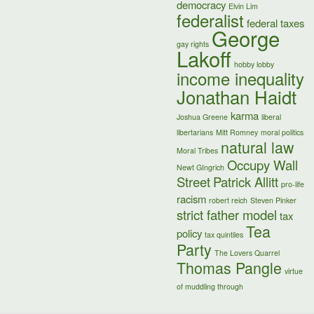
democracy
Elvin Lim
federalist
federal taxes
George
gay rights
Lakoff
hobby lobby
income inequality
Jonathan Haidt
karma
Joshua Greene
liberal
libertarians
Mitt Romney
moral politics
natural law
Moral Tribes
Occupy Wall
Newt GIngrich
Street
Patrick Allitt
pro-life
racism
robert reich
Steven Pinker
strict father model
tax
Tea
policy
tax quintiles
Party
The Lovers Quarrel
Thomas Pangle
virtue
of muddling through