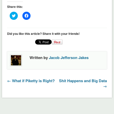
Share this:
Click
Click
to
to
share
share
on
on
Twitter
Facebook
(Opens
(Opens
Did you like this article? Share it with your friends!
in
in
new
new
window)
window)
Written by
Jacob Jefferson Jakes
← What if Piketty is Right?
Shit Happens and Big Data
→