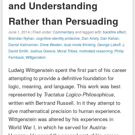
and Understanding
Rather than Persuading
June 1, 2014 | Filed under:
Commentary
and tagged with:
backfire effect
,
Brendan Nyhan
,
cognitive-identity protecive
,
Dan Ariely
,
Dan Kahan
,
Daniel Kahneman
,
Drew Westen
,
dual-mode thinking
,
George Lakoff
,
J.
David Smith
,
Joshua Greene
,
Moral Tribes
,
motivated reasoning
,
Philip
Fernback
,
Wittgenstein
Ludwig Wittgenstein spent the first part of his career
attempting to provide a definitive foundation for
logic, meaning, and language. This work was best
represented by
,
Tractatus Logico-Philosophicus
written with Bertrand Russell. In it they attempt to
give mathematical precision to human experience.
Wittgenstein was altered by his experiences in
World War I, in which he served for Austria-