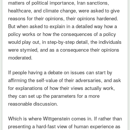
matters of political importance, Iran sanctions,
healthcare, and climate change, were asked to give
reasons for their opinions, their opinions hardened.
But when asked to explain in a detailed way how a
policy works or how the consequences of a policy
would play out, in step-by-step detail, the individuals
were stymied, and as a consequence their opinions
moderated.
If people having a debate on issues can start by
affirming the self-value of their adversaries, and ask
for explanations of how their views actually work,
they can set up the parameters for a more
reasonable discussion.
Which is where Wittgenstein comes in. If rather than
presenting a hard-fast view of human experience as