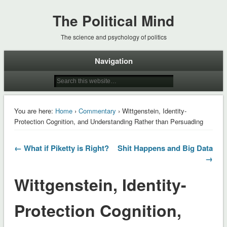
The Political Mind
The science and psychology of politics
Navigation
You are here:
Home
›
Commentary
› Wittgenstein, Identity-
Protection Cognition, and Understanding Rather than Persuading
← What if Piketty is Right?
Shit Happens and Big Data
→
Wittgenstein, Identity-
Protection Cognition,