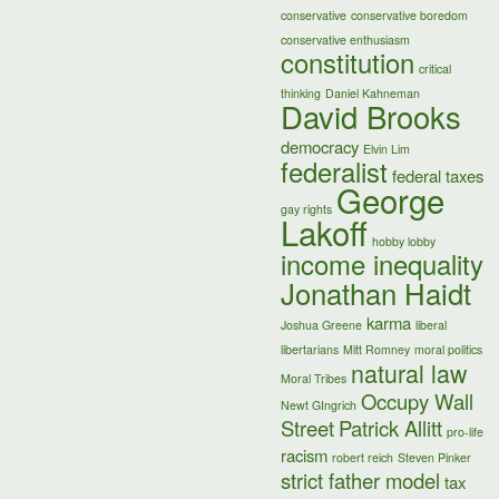
conservative
conservative boredom
conservative enthusiasm
constitution
critical
thinking
Daniel Kahneman
David Brooks
democracy
Elvin Lim
federalist
federal taxes
George
gay rights
Lakoff
hobby lobby
income inequality
Jonathan Haidt
karma
Joshua Greene
liberal
libertarians
Mitt Romney
moral politics
natural law
Moral Tribes
Occupy Wall
Newt GIngrich
Street
Patrick Allitt
pro-life
racism
robert reich
Steven Pinker
strict father model
tax