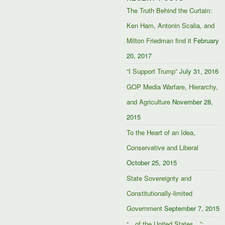
The Truth Behind the Curtain:
Ken Ham, Antonin Scalia, and
Milton Friedman find it
February
20, 2017
“I Support Trump”
July 31, 2016
GOP Media Warfare, Hierarchy,
and Agriculture
November 28,
2015
To the Heart of an Idea,
Conservative and Liberal
October 25, 2015
State Sovereignty and
Constitutionally-limited
Government
September 7, 2015
“…of the United States…”: