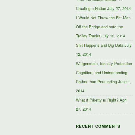
Creating a Nation
July 27, 2014
I Would Not Throw the Fat Man
Off the Bridge and onto the
Trolley Tracks
July 13, 2014
Shit Happens and Big Data
July
12, 2014
Wittgenstein, Identity-Protection
Cognition, and Understanding
Rather than Persuading
June 1,
2014
What if Piketty is Right?
April
27, 2014
RECENT COMMENTS