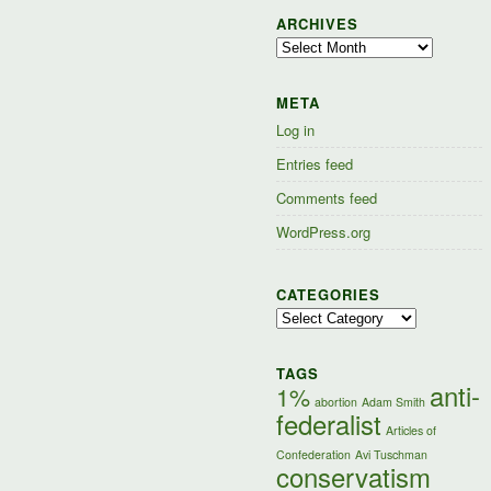
ARCHIVES
Archives
META
Log in
Entries feed
Comments feed
WordPress.org
CATEGORIES
Categories
TAGS
anti-
1%
abortion
Adam Smith
federalist
Articles of
Confederation
Avi Tuschman
conservatism