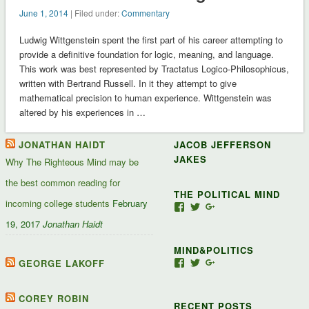
June 1, 2014
| Filed under:
Commentary
Ludwig Wittgenstein spent the first part of his career attempting to
provide a definitive foundation for logic, meaning, and language.
This work was best represented by Tractatus Logico-Philosophicus,
written with Bertrand Russell. In it they attempt to give
mathematical precision to human experience. Wittgenstein was
altered by his experiences in …
JONATHAN HAIDT
JACOB JEFFERSON
JAKES
Why The Righteous Mind may be
the best common reading for
THE POLITICAL MIND
incoming college students
February
View
View
View
Jacob-
JacobJJakes’s
11835092867347345
19, 2017
Jonathan Haidt
Jefferson-
profile
profile
Jakes-
on
on
MIND&POLITICS
127488407357719’s
Twitter
Google+
profile
GEORGE LAKOFF
View
View
View
on
mindandpolitics’s
mindandpolitics’s
10764716531938433
Facebook
profile
profile
profile
on
on
on
COREY ROBIN
RECENT POSTS
Facebook
Twitter
Google+