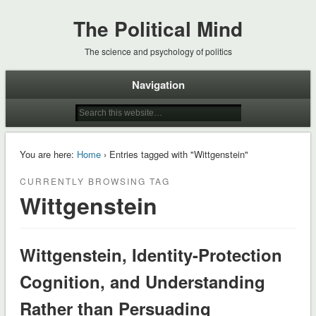
The Political Mind
The science and psychology of politics
Navigation
You are here:
Home
› Entries tagged with "Wittgenstein"
CURRENTLY BROWSING TAG
Wittgenstein
Wittgenstein, Identity-Protection
Cognition, and Understanding
Rather than Persuading