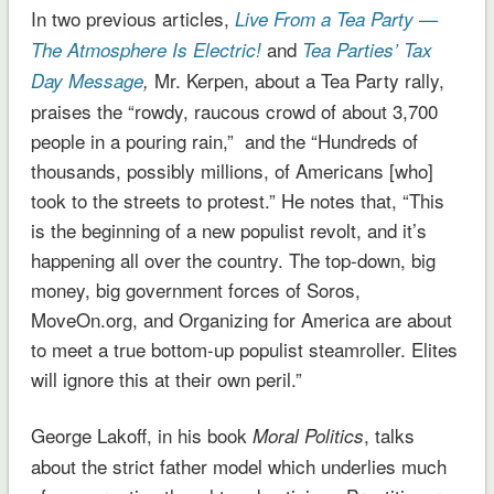
In two previous articles,
Live From a Tea Party —
and
The Atmosphere Is Electric!
Tea Parties’ Tax
Mr. Kerpen, about a Tea Party rally,
Day Message
,
praises the “rowdy, raucous crowd of about 3,700
people in a pouring rain,” and the “Hundreds of
thousands, possibly millions, of Americans [who]
took to the streets to protest.” He notes that, “This
is the beginning of a new populist revolt, and it’s
happening all over the country. The top-down, big
money, big government forces of Soros,
MoveOn.org, and Organizing for America are about
to meet a true bottom-up populist steamroller. Elites
will ignore this at their own peril.”
George Lakoff, in his book
, talks
Moral Politics
about the strict father model which underlies much