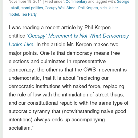
November 19, 2011 | Filed under:
Commentary
and tagged with:
George
Lakoff
,
moral politics
,
Occupy Wall Street
,
Phil Kerpen
,
strict father
model
,
Tea Party
I was reading a recent article by Phil Kerpen
entitled
‘Occupy’ Movement Is Not What Democracy
In the article Mr. Kerpen makes two
Looks Like
.
major points. One is that democracy means free
elections and culminates in representative
democracy; the other is that the OWS movement is
undemocratic, that it is about “replacing our
democratic institutions with naked force, replacing
the rule of law with the intimidation of street thugs,
and our constitutional republic with the same type of
autocratic tyranny that (notwithstanding naive good
intentions) always ends up accompanying
socialism.”