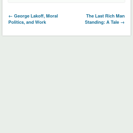
← George Lakoff, Moral
The Last Rich Man
Politics, and Work
Standing: A Tale →