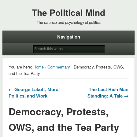
The Political Mind
The science and psychology of politics
Navigation
You are here:
Home
›
Commentary
› Democracy, Protests, OWS,
and the Tea Party
← George Lakoff, Moral
The Last Rich Man
Politics, and Work
Standing: A Tale →
Democracy, Protests,
OWS, and the Tea Party