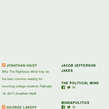
JONATHAN HAIDT
JACOB JEFFERSON
JAKES
Why The Righteous Mind may be
the best common reading for
THE POLITICAL MIND
incoming college students
February
View
View
View
Jacob-
JacobJJakes’s
11835092867347345
19, 2017
Jonathan Haidt
Jefferson-
profile
profile
Jakes-
on
on
MIND&POLITICS
127488407357719’s
Twitter
Google+
profile
GEORGE LAKOFF
View
View
View