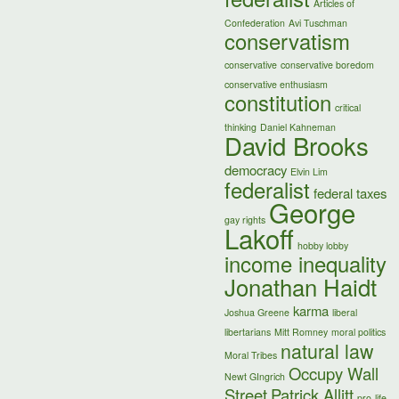
Articles of
Confederation
Avi Tuschman
conservatism
conservative
conservative boredom
conservative enthusiasm
constitution
critical
thinking
Daniel Kahneman
David Brooks
democracy
Elvin Lim
federalist
federal taxes
George
gay rights
Lakoff
hobby lobby
income inequality
Jonathan Haidt
karma
Joshua Greene
liberal
libertarians
Mitt Romney
moral politics
natural law
Moral Tribes
Occupy Wall
Newt GIngrich
Street
Patrick Allitt
pro-life