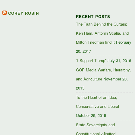
on
mindandpolitics’s
mindandpolitics’s
10764716531938433
Facebook
profile
profile
profile
on
on
on
COREY ROBIN
RECENT POSTS
Facebook
Twitter
Google+
The Truth Behind the Curtain:
Ken Ham, Antonin Scalia, and
Milton Friedman find it
February
20, 2017
“I Support Trump”
July 31, 2016
GOP Media Warfare, Hierarchy,
and Agriculture
November 28,
2015
To the Heart of an Idea,
Conservative and Liberal
October 25, 2015
State Sovereignty and
Constitutionally-limited