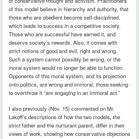
of conservative thought and activism. Practitioners
of this model believe in hierarchy and authority, that
those who are obedient become self-disciplined,
which leads to success in a competitive society.
Those who are successful have earned it, and
deserve society’s rewards. Also, it comes with
strict notions of good and evil, right and wrong.
Such a system cannot possibly be wrong, or the
moral system would no longer be able to function.
Opponents of this moral system, and its projection
onto politics, are wrong and immoral; those seeking
to overthrow it “are engaging in an immoral act.”
I also previously (Nov. 15) commented on Mr.
Lakoff’s descriptions of how the two models, the
strict father and the nurturant parent, differ in their
views of work, showing how conservative objections