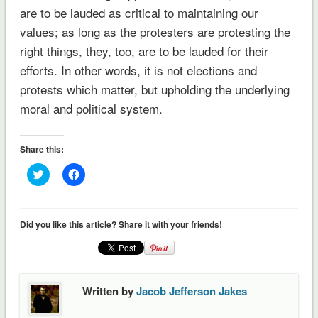
are to be lauded as critical to maintaining our
values; as long as the protesters are protesting the
right things, they, too, are to be lauded for their
efforts. In other words, it is not elections and
protests which matter, but upholding the underlying
moral and political system.
Share this:
Click
Click
to
to
share
share
on
on
Twitter
Facebook
(Opens
(Opens
Did you like this article? Share it with your friends!
in
in
new
new
window)
window)
Written by
Jacob Jefferson Jakes