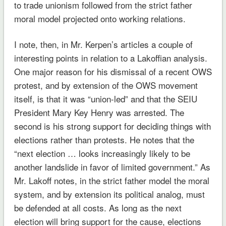
to trade unionism followed from the strict father
moral model projected onto working relations.
I note, then, in Mr. Kerpen’s articles a couple of
interesting points in relation to a Lakoffian analysis.
One major reason for his dismissal of a recent OWS
protest, and by extension of the OWS movement
itself, is that it was “union-led” and that the SEIU
President Mary Key Henry was arrested. The
second is his strong support for deciding things with
elections rather than protests. He notes that the
“next election … looks increasingly likely to be
another landslide in favor of limited government.” As
Mr. Lakoff notes, in the strict father model the moral
system, and by extension its political analog, must
be defended at all costs. As long as the next
election will bring support for the cause, elections