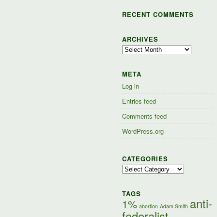
RECENT COMMENTS
ARCHIVES
Archives
META
Log in
Entries feed
Comments feed
WordPress.org
CATEGORIES
Categories
TAGS
anti-
1%
abortion
Adam Smith
federalist