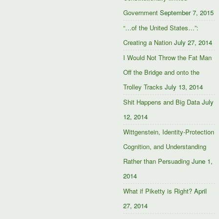
Government
September 7, 2015
“…of the United States…”:
Creating a Nation
July 27, 2014
I Would Not Throw the Fat Man
Off the Bridge and onto the
Trolley Tracks
July 13, 2014
Shit Happens and Big Data
July
12, 2014
Wittgenstein, Identity-Protection
Cognition, and Understanding
Rather than Persuading
June 1,
2014
What if Piketty is Right?
April
27, 2014