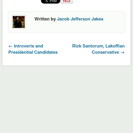
Written by
Jacob Jefferson Jakes
← Introverts and
Rick Santorum, Lakoffian
Presidential Candidates
Conservative →