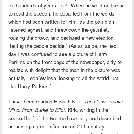
for hundreds of years, too!” When he went on the air
to read the speech, he departed from the words
which had been written for him, as the patrician
listened aghast, and threw down the gauntlet,
rousing the crowd, and declared a new election,
“letting the people decide.” (As an aside, the next
day I was confused to see a picture of Harry
Perkins on the front page of the newspaper, only to
realize with delight that the man in the picture was
actually Lech Walesa, looking to all the world just
like Harry Perkins.)
I have been reading Russell Kirk,
The Conservative
. Kirk, writing in the
Mind: From Burke to Eliot
second half of the twentieth century and described
as having a great influence on 20th century