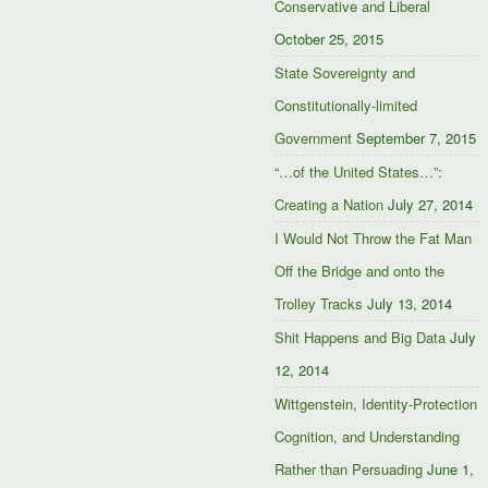
Conservative and Liberal
October 25, 2015
State Sovereignty and
Constitutionally-limited
Government
September 7, 2015
“…of the United States…”:
Creating a Nation
July 27, 2014
I Would Not Throw the Fat Man
Off the Bridge and onto the
Trolley Tracks
July 13, 2014
Shit Happens and Big Data
July
12, 2014
Wittgenstein, Identity-Protection
Cognition, and Understanding
Rather than Persuading
June 1,