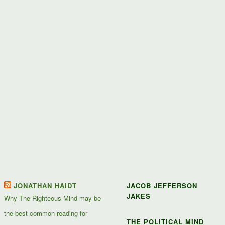
JONATHAN HAIDT
JACOB JEFFERSON
JAKES
Why The Righteous Mind may be
the best common reading for
THE POLITICAL MIND