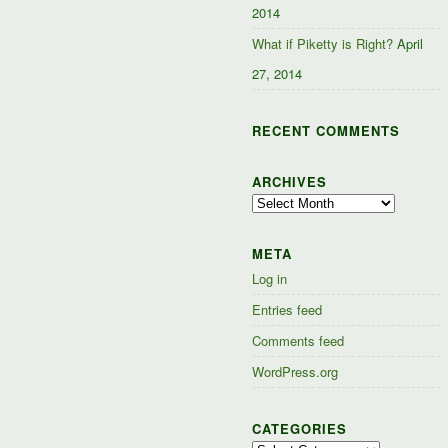
2014
What if Piketty is Right?
April
27, 2014
RECENT COMMENTS
ARCHIVES
Archives
META
Log in
Entries feed
Comments feed
WordPress.org
CATEGORIES