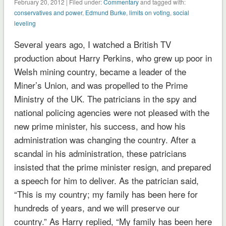
February 20, 2012 | Filed under:
Commentary
and tagged with:
conservatives and power
,
Edmund Burke
,
limits on voting
,
social
leveling
Several years ago, I watched a British TV
production about Harry Perkins, who grew up poor in
Welsh mining country, became a leader of the
Miner’s Union, and was propelled to the Prime
Ministry of the UK. The patricians in the spy and
national policing agencies were not pleased with the
new prime minister, his success, and how his
administration was changing the country. After a
scandal in his administration, these patricians
insisted that the prime minister resign, and prepared
a speech for him to deliver. As the patrician said,
“This is my country; my family has been here for
hundreds of years, and we will preserve our
country.” As Harry replied, “My family has been here