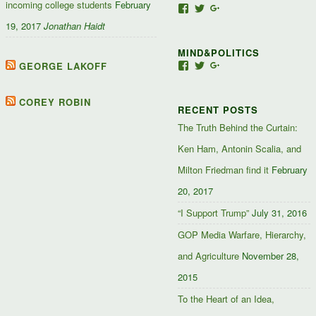
incoming college students
February
View
View
View
Jacob-
JacobJJakes’s
11835092867347345
19, 2017
Jonathan Haidt
Jefferson-
profile
profile
Jakes-
on
on
MIND&POLITICS
127488407357719’s
Twitter
Google+
profile
GEORGE LAKOFF
View
View
View
on
mindandpolitics’s
mindandpolitics’s
10764716531938433
Facebook
profile
profile
profile
on
on
on
COREY ROBIN
RECENT POSTS
Facebook
Twitter
Google+
The Truth Behind the Curtain:
Ken Ham, Antonin Scalia, and
Milton Friedman find it
February
20, 2017
“I Support Trump”
July 31, 2016
GOP Media Warfare, Hierarchy,
and Agriculture
November 28,
2015
To the Heart of an Idea,