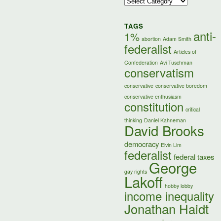
Categories
TAGS
anti-
1%
abortion
Adam Smith
federalist
Articles of
Confederation
Avi Tuschman
conservatism
conservative
conservative boredom
conservative enthusiasm
constitution
critical
thinking
Daniel Kahneman
David Brooks
democracy
Elvin Lim
federalist
federal taxes
George
gay rights
Lakoff
hobby lobby
income inequality
Jonathan Haidt