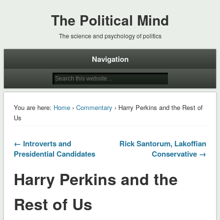
The Political Mind
The science and psychology of politics
Navigation
You are here:
Home
›
Commentary
› Harry Perkins and the Rest of
Us
← Introverts and
Rick Santorum, Lakoffian
Presidential Candidates
Conservative →
Harry Perkins and the
Rest of Us