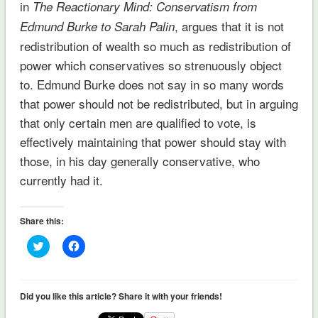
in
The Reactionary Mind: Conservatism from
, argues that it is not
Edmund Burke to Sarah Palin
redistribution of wealth so much as redistribution of
power which conservatives so strenuously object
to. Edmund Burke does not say in so many words
that power should not be redistributed, but in arguing
that only certain men are qualified to vote, is
effectively maintaining that power should stay with
those, in his day generally conservative, who
currently had it.
Share this:
Click
Click
to
to
share
share
on
on
Twitter
Facebook
(Opens
(Opens
Did you like this article? Share it with your friends!
in
in
new
new
window)
window)