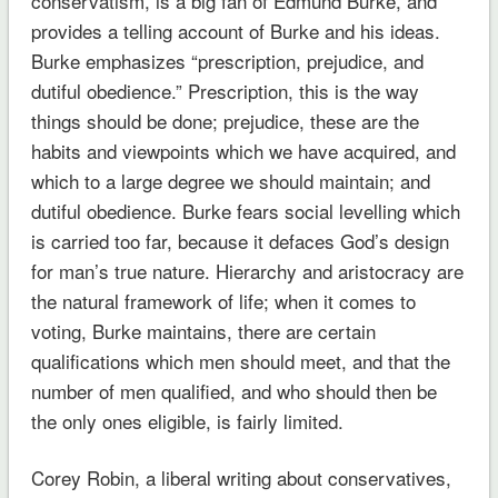
conservatism, is a big fan of Edmund Burke, and
provides a telling account of Burke and his ideas.
Burke emphasizes “prescription, prejudice, and
dutiful obedience.” Prescription, this is the way
things should be done; prejudice, these are the
habits and viewpoints which we have acquired, and
which to a large degree we should maintain; and
dutiful obedience. Burke fears social levelling which
is carried too far, because it defaces God’s design
for man’s true nature. Hierarchy and aristocracy are
the natural framework of life; when it comes to
voting, Burke maintains, there are certain
qualifications which men should meet, and that the
number of men qualified, and who should then be
the only ones eligible, is fairly limited.
Corey Robin, a liberal writing about conservatives,