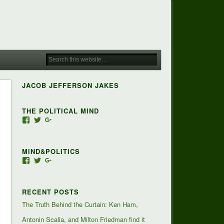
JACOB JEFFERSON JAKES
THE POLITICAL MIND
View
View
View
Jacob-
JacobJJakes’s
118350928673473455810’s
Jefferson-
profile
profile
Jakes-
on
on
MIND&POLITICS
127488407357719’s
Twitter
Google+
profile
View
View
View
on
mindandpolitics’s
mindandpolitics’s
107647165319384338834’s
Facebook
profile
profile
profile
on
on
on
RECENT POSTS
Facebook
Twitter
Google+
The Truth Behind the Curtain: Ken Ham,
Antonin Scalia, and Milton Friedman find it