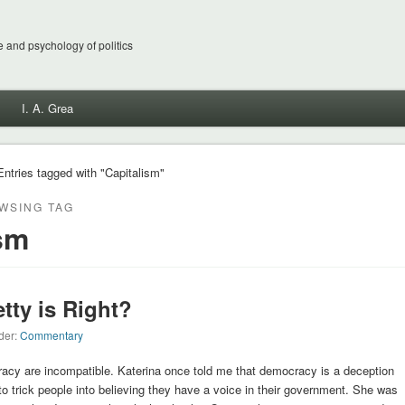
 and psychology of politics
I. A. Grea
Entries tagged with "Capitalism"
WSING TAG
sm
etty is Right?
der:
Commentary
acy are incompatible. Katerina once told me that democracy is a deception
 to trick people into believing they have a voice in their government. She was