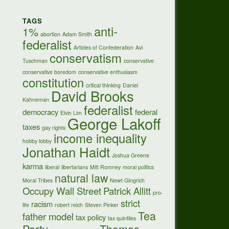
TAGS
anti-
1%
abortion
Adam Smith
federalist
Articles of Confederation
Avi
conservatism
Tuschman
conservative
conservative boredom
conservative enthusiasm
constitution
critical thinking
Daniel
David Brooks
Kahneman
federalist
democracy
federal
Elvin Lim
George Lakoff
taxes
gay rights
income inequality
hobby lobby
Jonathan Haidt
Joshua Greene
karma
liberal
libertarians
Mitt Romney
moral politics
natural law
Moral Tribes
Newt GIngrich
Occupy Wall Street
Patrick Allitt
pro-
strict
racism
life
robert reich
Steven Pinker
Tea
father model
tax policy
tax quintiles
Party
Thomas