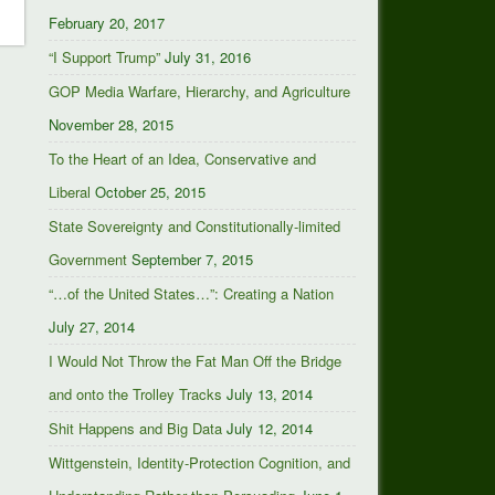
February 20, 2017
“I Support Trump”
July 31, 2016
GOP Media Warfare, Hierarchy, and Agriculture
November 28, 2015
To the Heart of an Idea, Conservative and
Liberal
October 25, 2015
State Sovereignty and Constitutionally-limited
Government
September 7, 2015
“…of the United States…”: Creating a Nation
July 27, 2014
I Would Not Throw the Fat Man Off the Bridge
and onto the Trolley Tracks
July 13, 2014
Shit Happens and Big Data
July 12, 2014
Wittgenstein, Identity-Protection Cognition, and