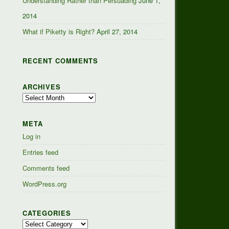
Understanding Rather than Persuading
June 1,
2014
What if Piketty is Right?
April 27, 2014
RECENT COMMENTS
ARCHIVES
Archives
META
Log in
Entries feed
Comments feed
WordPress.org
CATEGORIES
Categories