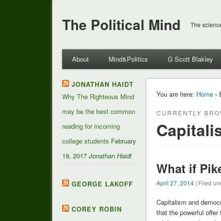
The Political Mind
The science
About
Mind&Politics
G Scott Blakley
JONATHAN HAIDT
You are here:
Home
› 
Why The Righteous Mind
may be the best common
CURRENTLY BRO
Capitali
reading for incoming
college students
February
19, 2017
Jonathan Haidt
What if Pik
April 27, 2014
| Filed un
GEORGE LAKOFF
Capitalism and democr
COREY ROBIN
that the powerful offer