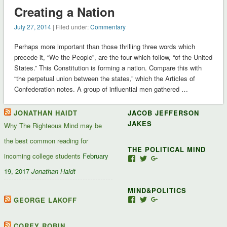
Creating a Nation
July 27, 2014
| Filed under:
Commentary
Perhaps more important than those thrilling three words which
precede it, “We the People”, are the four which follow, “of the United
States.” This Constitution is forming a nation. Compare this with
“the perpetual union between the states,” which the Articles of
Confederation notes. A group of influential men gathered …
JONATHAN HAIDT
JACOB JEFFERSON
JAKES
Why The Righteous Mind may be
the best common reading for
THE POLITICAL MIND
incoming college students
February
View
View
View
Jacob-
JacobJJakes’s
11835092867347345
19, 2017
Jonathan Haidt
Jefferson-
profile
profile
Jakes-
on
on
MIND&POLITICS
127488407357719’s
Twitter
Google+
profile
GEORGE LAKOFF
View
View
View
on
mindandpolitics’s
mindandpolitics’s
10764716531938433
Facebook
profile
profile
profile
on
on
on
COREY ROBIN