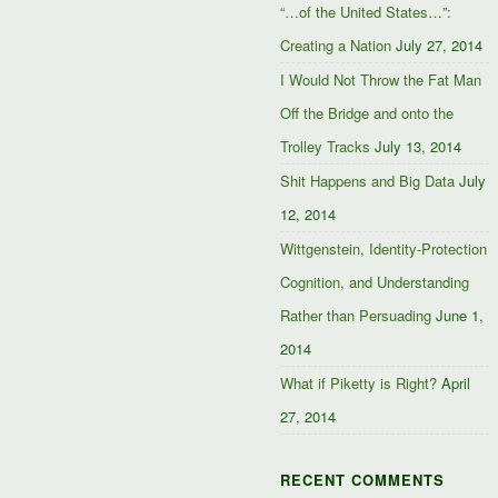
“…of the United States…”:
Creating a Nation
July 27, 2014
I Would Not Throw the Fat Man
Off the Bridge and onto the
Trolley Tracks
July 13, 2014
Shit Happens and Big Data
July
12, 2014
Wittgenstein, Identity-Protection
Cognition, and Understanding
Rather than Persuading
June 1,
2014
What if Piketty is Right?
April
27, 2014
RECENT COMMENTS