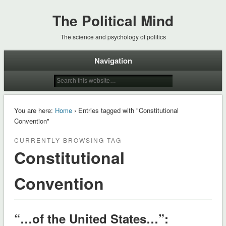
The Political Mind
The science and psychology of politics
Navigation
You are here:
Home
› Entries tagged with "Constitutional
Convention"
CURRENTLY BROWSING TAG
Constitutional
Convention
“…of the United States…”: