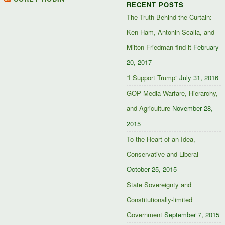
RECENT POSTS
Facebook
Twitter
Google+
The Truth Behind the Curtain:
Ken Ham, Antonin Scalia, and
Milton Friedman find it
February
20, 2017
“I Support Trump”
July 31, 2016
GOP Media Warfare, Hierarchy,
and Agriculture
November 28,
2015
To the Heart of an Idea,
Conservative and Liberal
October 25, 2015
State Sovereignty and
Constitutionally-limited
Government
September 7, 2015