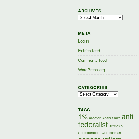
ARCHIVES
Archives
META
Log in
Entries feed
Comments feed
WordPress.org
CATEGORIES
Categories
TAGS
anti-
1%
abortion
Adam Smith
federalist
Articles of
Confederation
Avi Tuschman