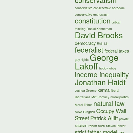
conservatism
conservative
conservative boredom
conservative enthusiasm
constitution
critical
thinking
Daniel Kahneman
David Brooks
democracy
Elvin Lim
federalist
federal taxes
George
gay rights
Lakoff
hobby lobby
income inequality
Jonathan Haidt
karma
Joshua Greene
liberal
libertarians
Mitt Romney
moral politics
natural law
Moral Tribes
Occupy Wall
Newt GIngrich
Street
Patrick Allitt
pro-life
racism
robert reich
Steven Pinker
strict father model
tax