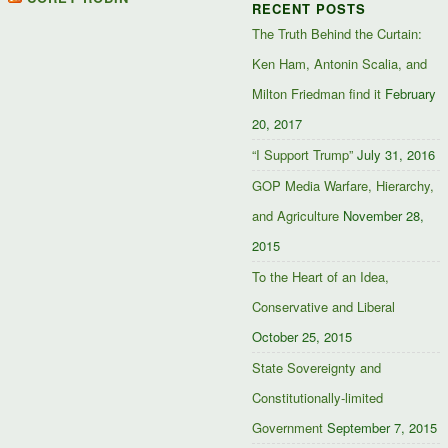
RECENT POSTS
Facebook
Twitter
Google+
The Truth Behind the Curtain:
Ken Ham, Antonin Scalia, and
Milton Friedman find it
February
20, 2017
“I Support Trump”
July 31, 2016
GOP Media Warfare, Hierarchy,
and Agriculture
November 28,
2015
To the Heart of an Idea,
Conservative and Liberal
October 25, 2015
State Sovereignty and
Constitutionally-limited
Government
September 7, 2015