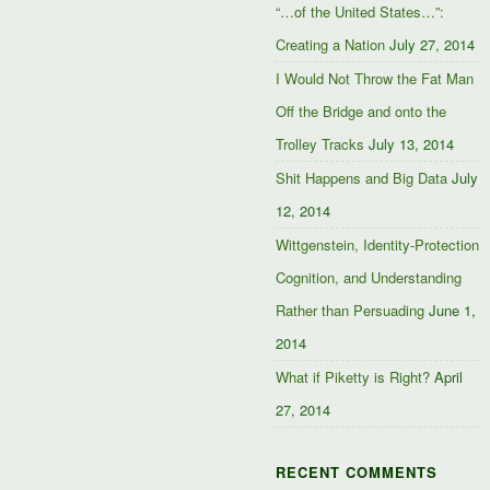
“…of the United States…”:
Creating a Nation
July 27, 2014
I Would Not Throw the Fat Man
Off the Bridge and onto the
Trolley Tracks
July 13, 2014
Shit Happens and Big Data
July
12, 2014
Wittgenstein, Identity-Protection
Cognition, and Understanding
Rather than Persuading
June 1,
2014
What if Piketty is Right?
April
27, 2014
RECENT COMMENTS