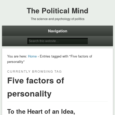
The Political Mind
The science and psychology of politics
Navigation
You are here:
Home
› Entries tagged with "Five factors of
personality"
CURRENTLY BROWSING TAG
Five factors of
personality
To the Heart of an Idea,