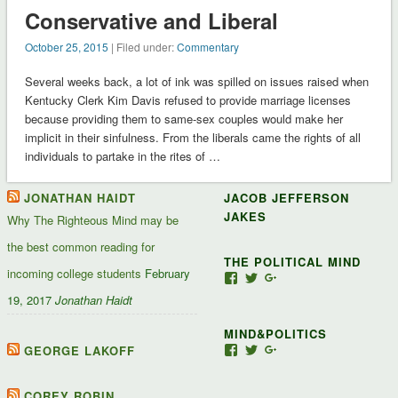
Conservative and Liberal
October 25, 2015
| Filed under:
Commentary
Several weeks back, a lot of ink was spilled on issues raised when
Kentucky Clerk Kim Davis refused to provide marriage licenses
because providing them to same-sex couples would make her
implicit in their sinfulness. From the liberals came the rights of all
individuals to partake in the rites of …
JONATHAN HAIDT
JACOB JEFFERSON
JAKES
Why The Righteous Mind may be
the best common reading for
THE POLITICAL MIND
incoming college students
February
View
View
View
Jacob-
JacobJJakes’s
11835092867347345
19, 2017
Jonathan Haidt
Jefferson-
profile
profile
Jakes-
on
on
MIND&POLITICS
127488407357719’s
Twitter
Google+
profile
GEORGE LAKOFF
View
View
View
on
mindandpolitics’s
mindandpolitics’s
10764716531938433
Facebook
profile
profile
profile
on
on
on
COREY ROBIN