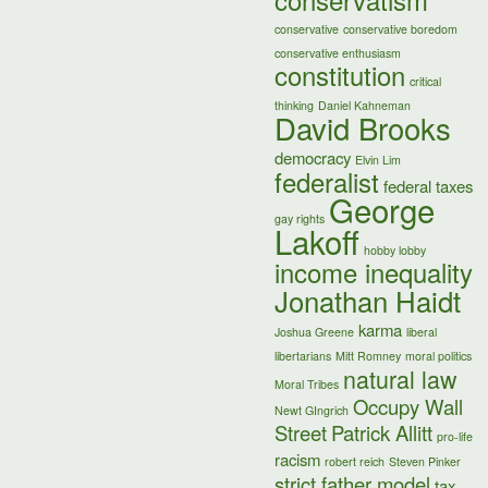
conservatism
conservative
conservative boredom
conservative enthusiasm
constitution
critical
thinking
Daniel Kahneman
David Brooks
democracy
Elvin Lim
federalist
federal taxes
George
gay rights
Lakoff
hobby lobby
income inequality
Jonathan Haidt
karma
Joshua Greene
liberal
libertarians
Mitt Romney
moral politics
natural law
Moral Tribes
Occupy Wall
Newt GIngrich
Street
Patrick Allitt
pro-life
racism
robert reich
Steven Pinker
strict father model
tax