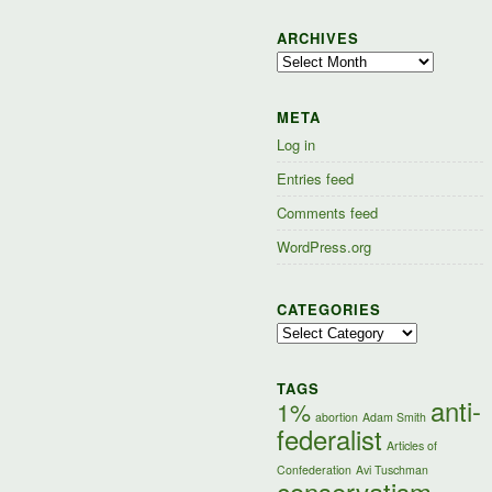
ARCHIVES
Archives
META
Log in
Entries feed
Comments feed
WordPress.org
CATEGORIES
Categories
TAGS
anti-
1%
abortion
Adam Smith
federalist
Articles of
Confederation
Avi Tuschman