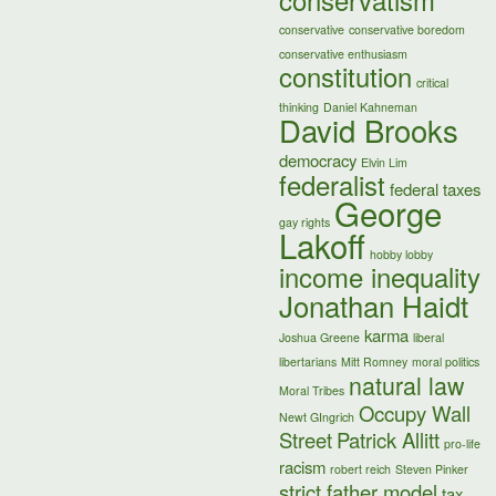
conservatism
conservative
conservative boredom
conservative enthusiasm
constitution
critical
thinking
Daniel Kahneman
David Brooks
democracy
Elvin Lim
federalist
federal taxes
George
gay rights
Lakoff
hobby lobby
income inequality
Jonathan Haidt
karma
Joshua Greene
liberal
libertarians
Mitt Romney
moral politics
natural law
Moral Tribes
Occupy Wall
Newt GIngrich
Street
Patrick Allitt
pro-life
racism
robert reich
Steven Pinker
strict father model
tax