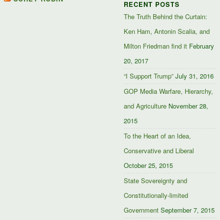
RECENT POSTS
Facebook
Twitter
Google+
The Truth Behind the Curtain:
Ken Ham, Antonin Scalia, and
Milton Friedman find it
February
20, 2017
“I Support Trump”
July 31, 2016
GOP Media Warfare, Hierarchy,
and Agriculture
November 28,
2015
To the Heart of an Idea,
Conservative and Liberal
October 25, 2015
State Sovereignty and
Constitutionally-limited
Government
September 7, 2015