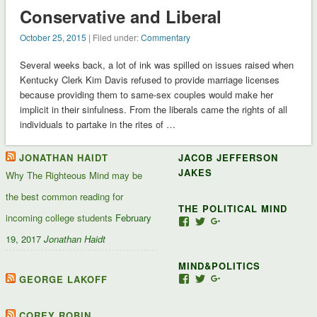
Conservative and Liberal
October 25, 2015
| Filed under:
Commentary
Several weeks back, a lot of ink was spilled on issues raised when
Kentucky Clerk Kim Davis refused to provide marriage licenses
because providing them to same-sex couples would make her
implicit in their sinfulness. From the liberals came the rights of all
individuals to partake in the rites of …
JONATHAN HAIDT
JACOB JEFFERSON
JAKES
Why The Righteous Mind may be
the best common reading for
THE POLITICAL MIND
incoming college students
February
View
View
View
Jacob-
JacobJJakes’s
11835092867347345
19, 2017
Jonathan Haidt
Jefferson-
profile
profile
Jakes-
on
on
MIND&POLITICS
127488407357719’s
Twitter
Google+
profile
GEORGE LAKOFF
View
View
View
on
mindandpolitics’s
mindandpolitics’s
10764716531938433
Facebook
profile
profile
profile
on
on
on
COREY ROBIN