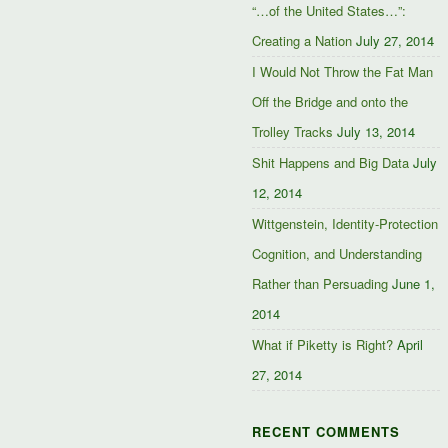
“…of the United States…”:
Creating a Nation
July 27, 2014
I Would Not Throw the Fat Man
Off the Bridge and onto the
Trolley Tracks
July 13, 2014
Shit Happens and Big Data
July
12, 2014
Wittgenstein, Identity-Protection
Cognition, and Understanding
Rather than Persuading
June 1,
2014
What if Piketty is Right?
April
27, 2014
RECENT COMMENTS