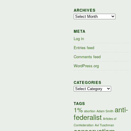
ARCHIVES
Archives
META
Log in
Entries feed
Comments feed
WordPress.org
CATEGORIES
Categories
TAGS
anti-
1%
abortion
Adam Smith
federalist
Articles of
Confederation
Avi Tuschman