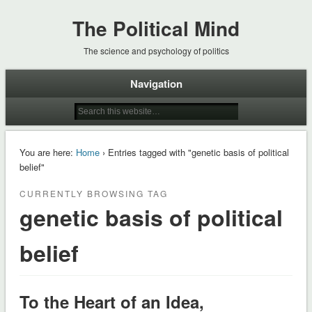
The Political Mind
The science and psychology of politics
Navigation
You are here:
Home
› Entries tagged with "genetic basis of political
belief"
CURRENTLY BROWSING TAG
genetic basis of political
belief
To the Heart of an Idea,