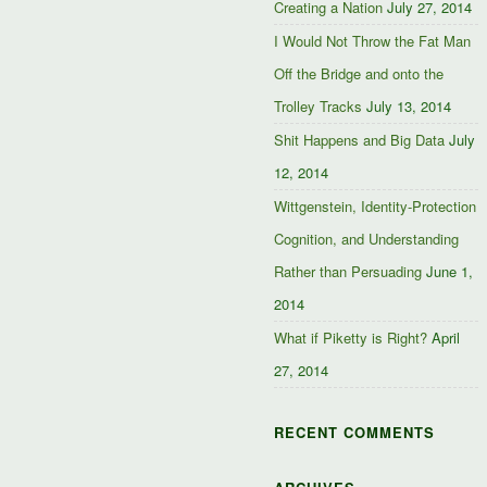
Creating a Nation
July 27, 2014
I Would Not Throw the Fat Man
Off the Bridge and onto the
Trolley Tracks
July 13, 2014
Shit Happens and Big Data
July
12, 2014
Wittgenstein, Identity-Protection
Cognition, and Understanding
Rather than Persuading
June 1,
2014
What if Piketty is Right?
April
27, 2014
RECENT COMMENTS