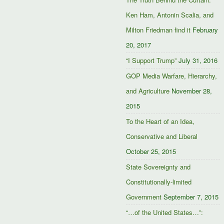
Ken Ham, Antonin Scalia, and
Milton Friedman find it
February
20, 2017
“I Support Trump”
July 31, 2016
GOP Media Warfare, Hierarchy,
and Agriculture
November 28,
2015
To the Heart of an Idea,
Conservative and Liberal
October 25, 2015
State Sovereignty and
Constitutionally-limited
Government
September 7, 2015
“…of the United States…”: