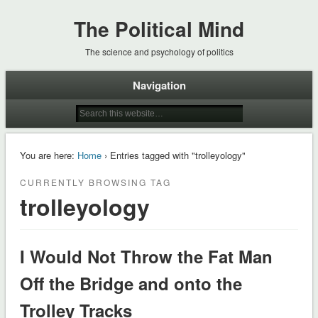
The Political Mind
The science and psychology of politics
Navigation
You are here:
Home
› Entries tagged with "trolleyology"
CURRENTLY BROWSING TAG
trolleyology
I Would Not Throw the Fat Man
Off the Bridge and onto the
Trolley Tracks