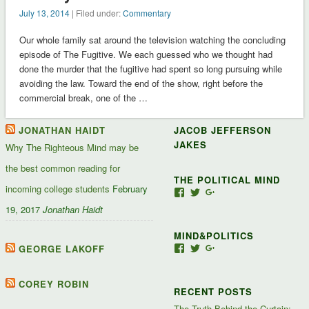
July 13, 2014
| Filed under:
Commentary
Our whole family sat around the television watching the concluding
episode of The Fugitive. We each guessed who we thought had
done the murder that the fugitive had spent so long pursuing while
avoiding the law. Toward the end of the show, right before the
commercial break, one of the …
JONATHAN HAIDT
JACOB JEFFERSON
JAKES
Why The Righteous Mind may be
the best common reading for
THE POLITICAL MIND
incoming college students
February
View
View
View
Jacob-
JacobJJakes’s
11835092867347345
19, 2017
Jonathan Haidt
Jefferson-
profile
profile
Jakes-
on
on
MIND&POLITICS
127488407357719’s
Twitter
Google+
profile
GEORGE LAKOFF
View
View
View
on
mindandpolitics’s
mindandpolitics’s
10764716531938433
Facebook
profile
profile
profile
on
on
on
COREY ROBIN
RECENT POSTS
Facebook
Twitter
Google+
The Truth Behind the Curtain: