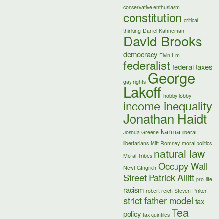
conservative enthusiasm
constitution
critical
thinking
Daniel Kahneman
David Brooks
democracy
Elvin Lim
federalist
federal taxes
George
gay rights
Lakoff
hobby lobby
income inequality
Jonathan Haidt
karma
Joshua Greene
liberal
libertarians
Mitt Romney
moral politics
natural law
Moral Tribes
Occupy Wall
Newt GIngrich
Street
Patrick Allitt
pro-life
racism
robert reich
Steven Pinker
strict father model
tax
Tea
policy
tax quintiles