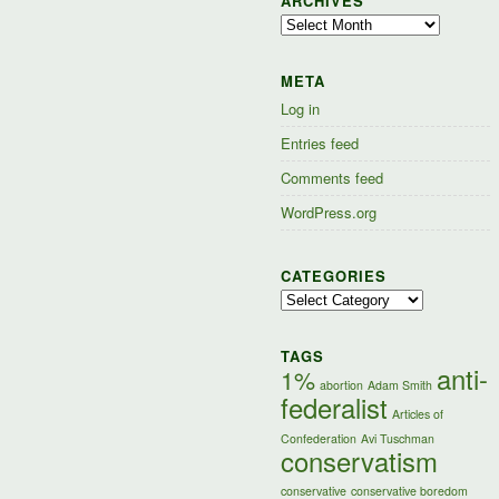
ARCHIVES
Archives
META
Log in
Entries feed
Comments feed
WordPress.org
CATEGORIES
Categories
TAGS
anti-
1%
abortion
Adam Smith
federalist
Articles of
Confederation
Avi Tuschman
conservatism
conservative
conservative boredom